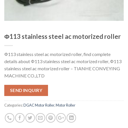
Φ113 stainless steel ac motorized roller
Φ113 stainless steel ac motorized roller, find complete
details about Φ113 stainless steel ac motorized roller, Φ113
stainless steel ac motorized roller – TIANHE CONVEYING
MACHINE CO.,LTD
SEND INQUIRY
Categories:
DGAC Motor Roller
,
Motor Roller