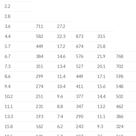
2.2
2.8
3.6
711
27.2
4.4
582
22.3
873
33.5
5.7
449
17.2
674
25.8
6.7
384
14.6
576
21.9
768
7.3
351
13.4
527
20.1
702
8.6
299
11.4
449
17.1
598
9.4
274
10.4
411
15.6
548
10.2
251
9.6
377
14.4
502
11.1
231
8.8
347
13.2
462
13.3
193
7.4
290
11.1
386
15.8
162
6.2
243
9.3
324