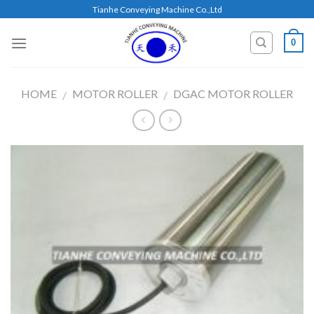
Skip
Tianhe Conveying Machine Co.,Ltd
to
content
0
HOME
MOTOR ROLLER
DGAC MOTOR ROLLER
/
/