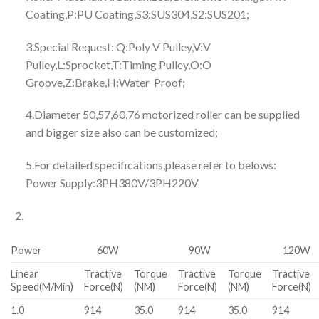
Coating,P:PU Coating,S3:SUS304,S2:SUS201;
3.Special Request: Q:Poly V Pulley,V:V
Pulley,L:Sprocket,T:Timing Pulley,O:O
Groove,Z:Brake,H:Water Proof;
4.Diameter 50,57,60,76 motorized roller can be supplied
and bigger size also can be customized;
5.For detailed specifications,please refer to belows:
Power Supply:3PH380V/3PH220V
Power
60W
90W
120W
Linear
Tractive
Torque
Tractive
Torque
Tractive
Speed(M/Min)
Force(N)
(NM)
Force(N)
(NM)
Force(N)
1.0
914
35.0
914
35.0
914