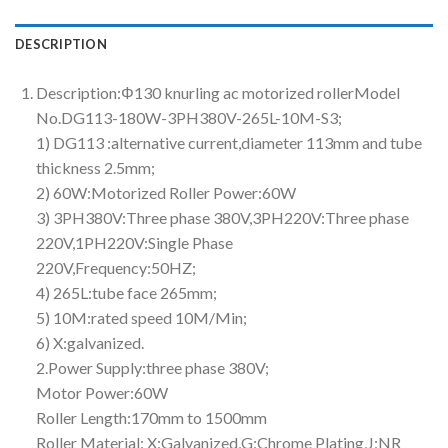
DESCRIPTION
Description:Φ130 knurling ac motorized rollerModel
No.DG113-180W-3PH380V-265L-10M-S3;
1) DG113 :alternative current,diameter 113mm and tube
thickness 2.5mm;
2) 60W:Motorized Roller Power:60W
3) 3PH380V:Three phase 380V,3PH220V:Three phase
220V,1PH220V:Single Phase
220V,Frequency:50HZ;
4) 265L:tube face 265mm;
5) 10M:rated speed 10M/Min;
6) X:galvanized.
2.Power Supply:three phase 380V;
Motor Power:60W
Roller Length:170mm to 1500mm
Roller Material: X:Galvanized,G:Chrome Plating,J:NR