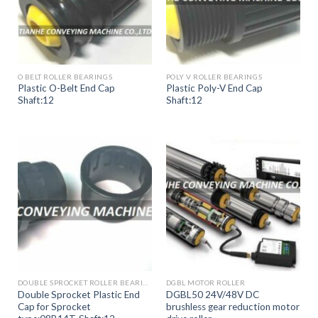
O BELT ROLLER BEARINGS
POLY V ROLLER BEARINGS
Plastic O-Belt End Cap
Plastic Poly-V End Cap
Shaft:12
Shaft:12
DOUBLE SPROCKET ROLLER BEARINGS
DGBL MOTOR ROLLER
Double Sprocket Plastic End
DGBL50 24V/48V DC
Cap for Sprocket
brushless gear reduction motor