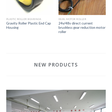
PLASTIC ROLLER BEARINGS
DGBL MOTOR ROLLER
Gravity Roller Plastic End Cap
24v/48v direct current
Housing
brushless gear reduction motor
roller
NEW PRODUCTS