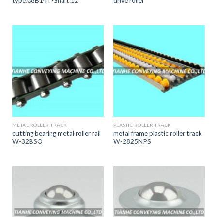
type:08B14T-Shaft:12
drive roller
METAL ROLLER TRACK
PLASTIC ROLLER TRACK
cutting bearing metal roller rail
metal frame plastic roller track
W-32BSO
W-2825NPS