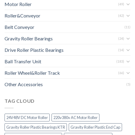
Motor Roller
(49)
Roller&Conveyor
(42)
Belt Conveyor
(11)
Gravity Roller Bearings
(24)
Drive Roller Plastic Bearings
(14)
Ball Transfer Unit
(183)
Roller Wheel&Roller Track
(66)
Other Accessories
(5)
TAG CLOUD
24V48V DC Motor Roller
220v380v AC Motor Roller
Gravity Roller Plastic Bearings KTR
Gravity Roller Plastic End Cap