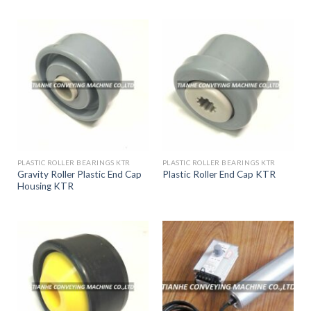
PLASTIC ROLLER BEARINGS KTR
PLASTIC ROLLER BEARINGS KTR
Gravity Roller Plastic End Cap
Plastic Roller End Cap KTR
Housing KTR