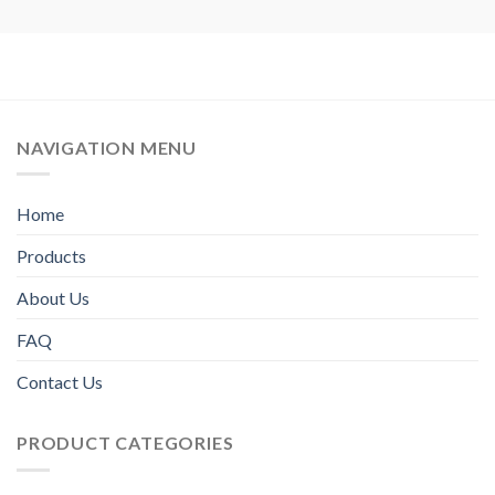
NAVIGATION MENU
Home
Products
About Us
FAQ
Contact Us
PRODUCT CATEGORIES