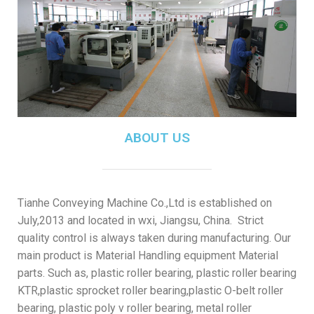
ABOUT US
Tianhe Conveying Machine Co.,Ltd is established on
July,2013 and located in wxi, Jiangsu, China. Strict
quality control is always taken during manufacturing. Our
main product is Material Handling equipment Material
parts. Such as, plastic roller bearing, plastic roller bearing
KTR,plastic sprocket roller bearing,plastic O-belt roller
bearing, plastic poly v roller bearing, metal roller