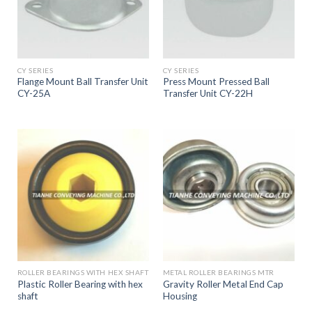
CY SERIES
CY SERIES
Flange Mount Ball Transfer Unit
Press Mount Pressed Ball
CY-25A
Transfer Unit CY-22H
ROLLER BEARINGS WITH HEX SHAFT
METAL ROLLER BEARINGS MTR
Plastic Roller Bearing with hex
Gravity Roller Metal End Cap
shaft
Housing