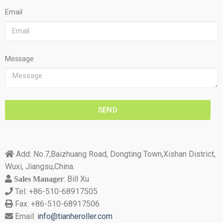
Email
Message
SEND
Add: No.7,Baizhuang Road, Dongting Town,Xishan District,

Wuxi, Jiangsu,China.
: Bill Xu
 Sales Manager
Tel: +86-510-68917505

Fax: +86-510-68917506

Email:
info@tianheroller.com
