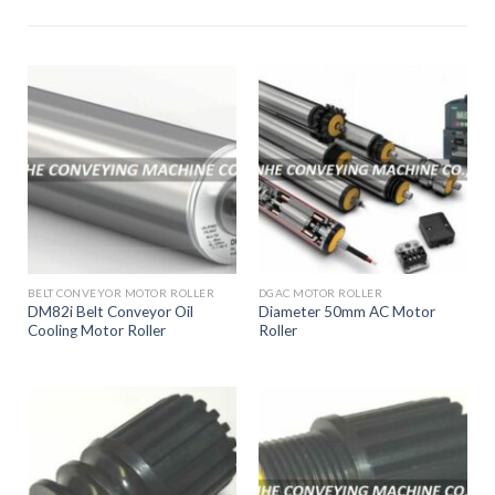
End Cap
and
Wheel
Supplier
Good Quality
and Service
BELT CONVEYOR MOTOR ROLLER
DGAC MOTOR ROLLER
DM82i Belt Conveyor Oil
Diameter 50mm AC Motor
Cooling Motor Roller
Roller