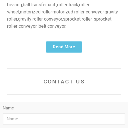
bearing,ball transfer unit ,roller track,roller
wheel,motorized roller,motorized roller conveyor,gravity
roller,gravity roller conveyor,sprocket roller, sprocket
roller conveyor, belt conveyor.
Read More
CONTACT US
Name