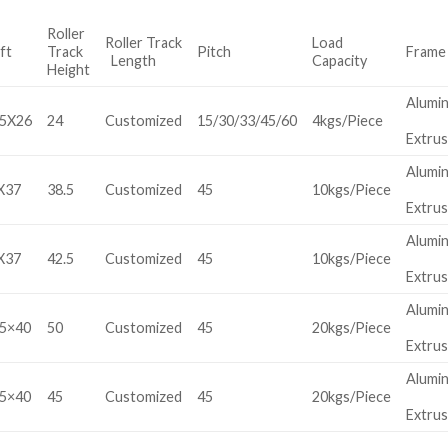
Roller
Roller Track
Load
ft
Track
Pitch
Frame
Length
Capacity
Height
Alumi
.5X26
24
Customized
15/30/33/45/60
4kgs/Piece
Extrus
Alumi
X37
38.5
Customized
45
10kgs/Piece
Extrus
Alumi
X37
42.5
Customized
45
10kgs/Piece
Extrus
Alumi
5×40
50
Customized
45
20kgs/Piece
Extrus
Alumi
5×40
45
Customized
45
20kgs/Piece
Extrus