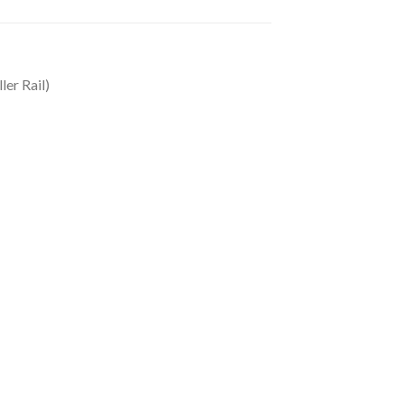
ler Rail)