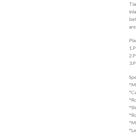
Tia
inl
bel
are
Pla
1.P
2.P
3.P
Spe
*M
*Ca
*Ro
*S
*Ro
*Ma
*L