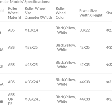
imilar Models’ Specifications:
Roller
Roller Wheel
Roller
del
Frame Size
Wheel
Size
Wheel
Sha
WidthXHeight
Material
DiameterXWidth
Color
Black,Yellow,
ABS
Φ13X14
30X22
Φ2
G
White
Black,Yellow,
ABS
Φ28X25
42X35
Φ3
GA
White
Black,Yellow,
ABS
Φ28X25
42X35
Φ3
GB
White
Black,Yellow,
ABS
Φ38X24.5
44X38
Φ3.
GA
White
ABS
Black,Yellow,
OR
Φ38X24.5
44X33
Φ3.
GB
White
PE