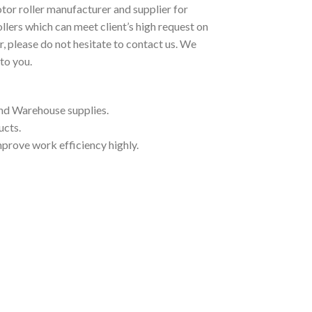
tor roller manufacturer and supplier for
llers which can meet client’s high request on
r, please do not hesitate to contact us. We
to you.
and Warehouse supplies.
ucts.
mprove work efficiency highly.