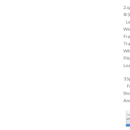
2.s
Φ38
Le
Wi
Fr
Tr
Wh
Pi
Loa
3.S
F
Sho
And