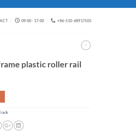
ACT
09:00 - 17:00
+86-510-68917505
ame plastic roller rail
 Track