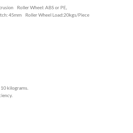
trusion Roller Wheel: ABS or PE,
itch: 45mm Roller Wheel Load:20kgs/Piece
 10 kilograms.
ciency.