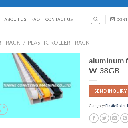
ABOUT US
FAQ
CONTACT US
CONT
R TRACK
PLASTIC ROLLER TRACK
/
aluminum fr
W-38GB
SEND INQUIRY
Category:
Plastic Roller