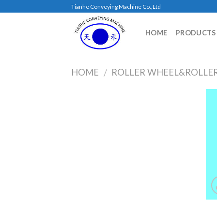
Skip
Tianhe Conveying Machine Co.,Ltd
to
content
HOME
PRODUCTS
HOME
ROLLER WHEEL&ROLLE
/