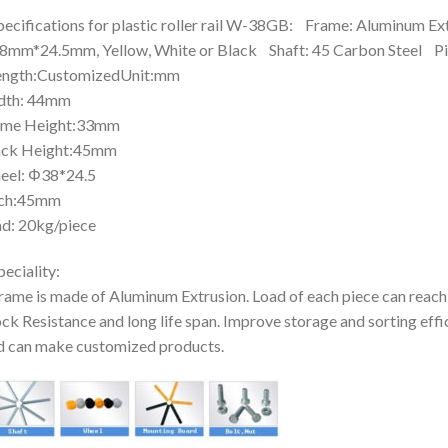
pecifications for plastic roller rail W-38GB: Frame: Aluminum Ex
mm*24.5mm, Yellow, White or Black Shaft: 45 Carbon Steel P
ngth:CustomizedUnit:mm
dth: 44mm
ame Height:33mm
ack Height:45mm
eel: Φ38*24.5
tch:45mm
d: 20kg/piece
peciality:
rame is made of Aluminum Extrusion. Load of each piece can reach
ck Resistance and long life span. Improve storage and sorting effi
 can make customized products.