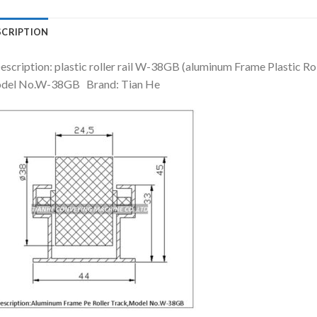
SCRIPTION
escription: plastic roller rail W-38GB (aluminum Frame Plastic Rol
del No.W-38GB Brand: Tian He