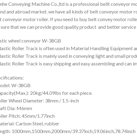
nhe Conveying Machine Co.,ltd is a professional bellt conveyor mo
and and abroad market. we have all kinds of belt conveyor motor ro
t conveyor motor roller. If you need to buy belt convey motor rolle
 sure that we can provide good quality product and better service 
stic wheel conveyor W-38GB
lastic Roller Track is often used in Material Handling Equipment 
lastic Roller Track is mainly used in conveying light and small prod
lastic Roller Track is easy shipping and easy assembling and can i
cifications:
odel: W-38GB
pacity(Max.): 20kg/44.09lbs for each piece.
ller Wheel Diameter: 38mm / 1.5-inch
haft Dia: M6mm
ller Pitch: 45mm/1.77inch
terial: Carbon Steel, rubber
ength: 1000mm,1500mm,2000mm/39.37inch,59.06inch,78.74inch