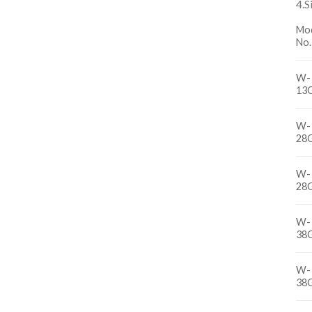
4.S
Mo
No.
W-
13
W-
28
W-
28
W-
38
W-
38