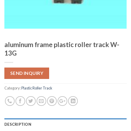
aluminum frame plastic roller track W-
13G
SEND INQUIRY
Category:
Plastic Roller Track
DESCRIPTION