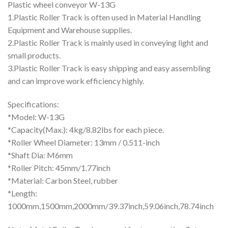
Plastic wheel conveyor W-13G
1.Plastic Roller Track is often used in Material Handling
Equipment and Warehouse supplies.
2.Plastic Roller Track is mainly used in conveying light and
small products.
3.Plastic Roller Track is easy shipping and easy assembling
and can improve work efficiency highly.
Specifications:
*Model: W-13G
*Capacity(Max.): 4kg/8.82lbs for each piece.
*Roller Wheel Diameter: 13mm / 0.511-inch
*Shaft Dia: M6mm
*Roller Pitch: 45mm/1.77inch
*Material: Carbon Steel, rubber
*Length:
1000mm,1500mm,2000mm/39.37inch,59.06inch,78.74inch