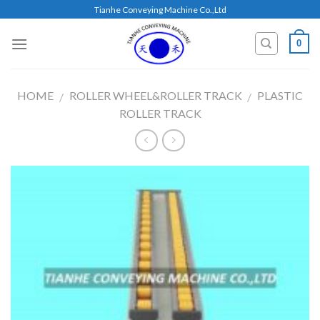
Skip
Tianhe Conveying Machine Co.,Ltd
to
content
0
HOME
ROLLER WHEEL&ROLLER TRACK
PLASTIC
/
/
ROLLER TRACK