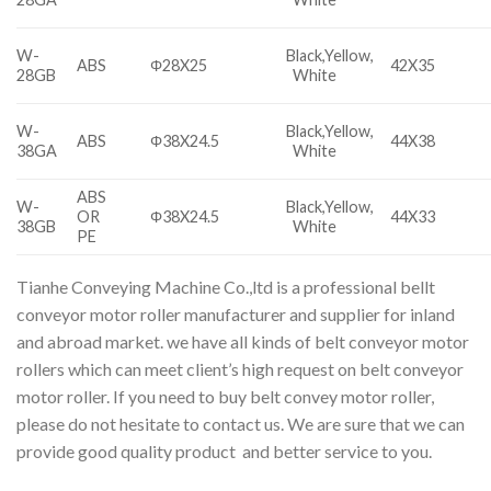
W-
Black,Yellow,
ABS
Φ28X25
42X35
28GB
White
W-
Black,Yellow,
ABS
Φ38X24.5
44X38
38GA
White
ABS
W-
Black,Yellow,
OR
Φ38X24.5
44X33
38GB
White
PE
Tianhe Conveying Machine Co.,ltd is a professional bellt
conveyor motor roller manufacturer and supplier for inland
and abroad market. we have all kinds of belt conveyor motor
rollers which can meet client’s high request on belt conveyor
motor roller. If you need to buy belt convey motor roller,
please do not hesitate to contact us. We are sure that we can
provide good quality product and better service to you.