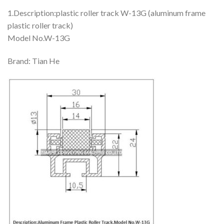
1.Description:plastic roller track W-13G (aluminum frame
plastic roller track)
Model No.W-13G
Brand: Tian He