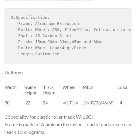
2.Specification:

   Frame: Aluminum Extrusion

   Roller Wheel: ABS, Φ13mm*14mm, Yellow, White or B
   Shaft: 45 Carbon Steel

   Pitch: 15mm,30mm,33mm,45mm and 60mm

   Roller Wheel Load:4kgs/Piece

   Length:Customized
Unit:mm
Width
Frame
Track
Wheel
Pitch
Load
Height
Height
30
22
24
Φ13*14
15/30/33/45/60
4
3.Speciality for plastic roller track W-13G:
Frame is made of Aluminum Extrusion. Load of each piece can
reach 10 kilograms.