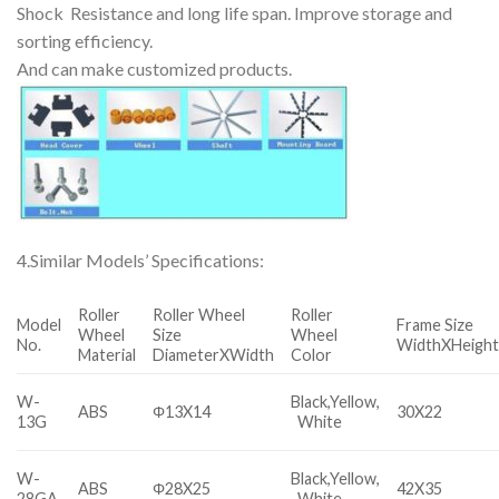
Shock Resistance and long life span. Improve storage and
sorting efficiency.
And can make customized products.
4.Similar Models’ Specifications:
Roller
Roller Wheel
Roller
Model
Frame Size
Wheel
Size
Wheel
No.
WidthXHeigh
Material
DiameterXWidth
Color
W-
Black,Yellow,
ABS
Φ13X14
30X22
13G
White
W-
Black,Yellow,
ABS
Φ28X25
42X35
28GA
White