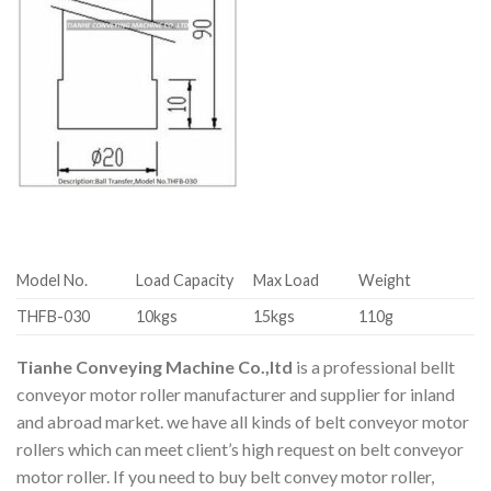
Model No.
Load Capacity
Max Load
Weight
THFB-030
10kgs
15kgs
110g
Tianhe Conveying Machine Co.,ltd
is a professional bellt
conveyor motor roller manufacturer and supplier for inland
and abroad market. we have all kinds of belt conveyor motor
rollers which can meet client’s high request on belt conveyor
motor roller. If you need to buy belt convey motor roller,