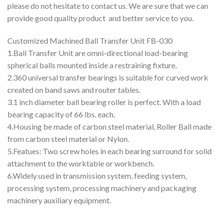
please do not hesitate to contact us. We are sure that we can
provide good quality product and better service to you.
Customized Machined Ball Transfer Unit FB-030
1.Ball Transfer Unit are omni-directional load-bearing
spherical balls mounted inside a restraining fixture.
2.360 universal transfer bearings is suitable for curved work
created on band saws and router tables.
3.1 inch diameter ball bearing roller is perfect. With a load
bearing capacity of 66 lbs. each.
4.Housing be made of carbon steel material, Roller Ball made
from carbon steel material or Nylon.
5.Featues: Two screw holes in each bearing surround for solid
attachment to the worktable or workbench.
6.Widely used in transmission system, feeding system,
processing system, processing machinery and packaging
machinery auxiliary equipment.