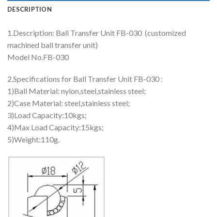
DESCRIPTION
1.Description: Ball Transfer Unit FB-030 (customized
machined ball transfer unit)
Model No.FB-030
2.Specifications for Ball Transfer Unit FB-030 :
1)Ball Material: nylon,steel,stainless steel;
2)Case Material: steel,stainless steel;
3)Load Capacity:10kgs;
4)Max Load Capacity:15kgs;
5)Weight:110g.