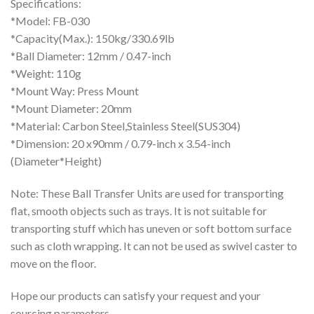
Specifications:
*Model: FB-030
*Capacity(Max.): 150kg/330.69lb
*Ball Diameter: 12mm / 0.47-inch
*Weight: 110g
*Mount Way: Press Mount
*Mount Diameter: 20mm
*Material: Carbon Steel,Stainless Steel(SUS304)
*Dimension: 20 x90mm / 0.79-inch x 3.54-inch
(Diameter*Height)
Note: These Ball Transfer Units are used for transporting
flat, smooth objects such as trays. It is not suitable for
transporting stuff which has uneven or soft bottom surface
such as cloth wrapping. It can not be used as swivel caster to
move on the floor.
Hope our products can satisfy your request and your
sourcing parameters.