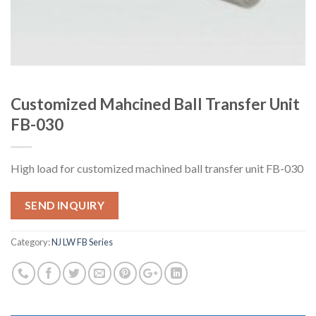
Customized Mahcined Ball Transfer Unit
FB-030
High load for customized machined ball transfer unit FB-030
SEND INQUIRY
Category:
NJ LW FB Series