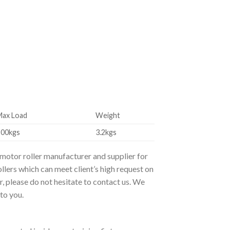
Max Load
Weight
200kgs
3.2kgs
 motor roller manufacturer and supplier for
llers which can meet client’s high request on
r, please do not hesitate to contact us. We
to you.