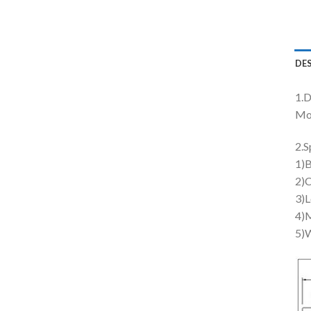
DE
1.D
Mo
2.S
1)B
2)C
3)L
4)M
5)W