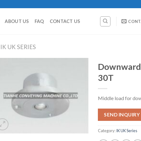
ABOUT US
FAQ
CONTACT US
CONT
IK UK SERIES
Downward B
30T
Middle load for dow
SEND INQUIRY
Category:
IK UK Series