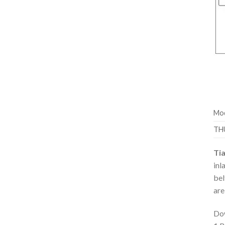
Mod
TH
Ti
inl
bel
are
Dow