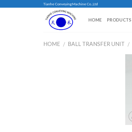
Skip
Tianhe Conveying Machine Co.,Ltd
to
content
HOME
PRODUCTS
HOME
BALL TRANSFER UNIT
/
/