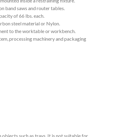
mounted inside a restraining fixture.
 on band saws and router tables.
pacity of 66 lbs. each.
rbon steel material or Nylon.
hment to the worktable or workbench.
ystem, processing machinery and packaging
bjects such as trays. It is not suitable for