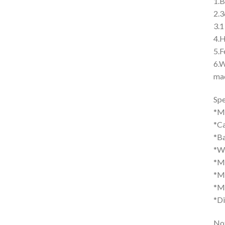
1.B
2.3
3.1
4.H
5.F
6.W
mac
Spe
*M
*Ca
*Ba
*We
*M
*M
*Ma
*Di
Not