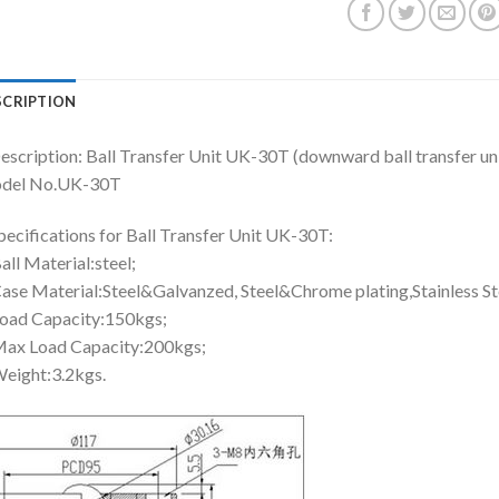
SCRIPTION
escription: Ball Transfer Unit UK-30T (downward ball transfer uni
del No.UK-30T
pecifications for Ball Transfer Unit UK-30T:
all Material:steel;
ase Material:Steel&Galvanzed, Steel&Chrome plating,Stainless St
oad Capacity:150kgs;
ax Load Capacity:200kgs;
eight:3.2kgs.