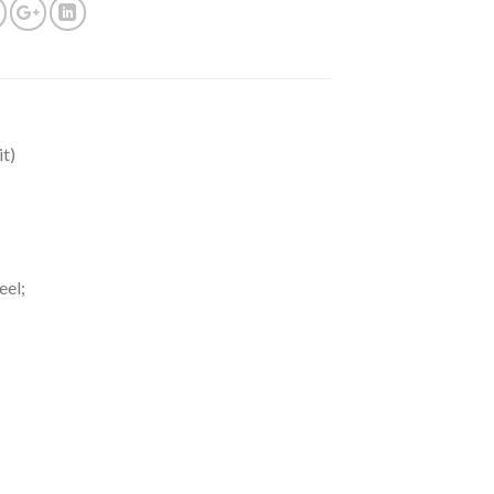
t)
eel;