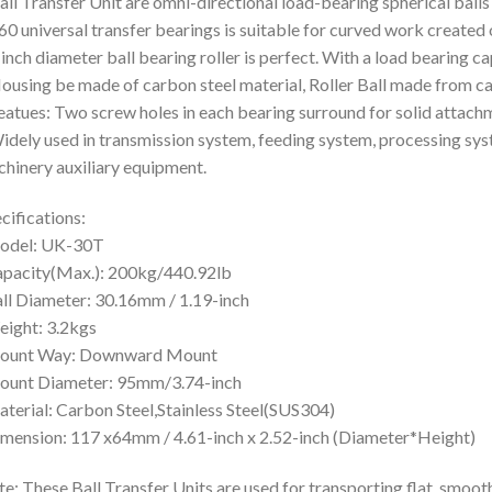
all Transfer Unit are omni-directional load-bearing spherical balls 
60 universal transfer bearings is suitable for curved work created
 inch diameter ball bearing roller is perfect. With a load bearing ca
ousing be made of carbon steel material, Roller Ball made from ca
eatues: Two screw holes in each bearing surround for solid attac
idely used in transmission system, feeding system, processing s
hinery auxiliary equipment.
cifications:
odel: UK-30T
pacity(Max.): 200kg/440.92lb
ll Diameter: 30.16mm / 1.19-inch
ight: 3.2kgs
ount Way: Downward Mount
ount Diameter: 95mm/3.74-inch
terial: Carbon Steel,Stainless Steel(SUS304)
mension: 117 x64mm / 4.61-inch x 2.52-inch (Diameter*Height)
e: These Ball Transfer Units are used for transporting flat, smooth o