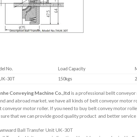
el No.
Load Capacity
UK-30T
150kgs
anhe Conveying Machine Co.,ltd
is a professional bellt conveyor
and and abroad market. we have all kinds of belt conveyor motor ro
t conveyor motor roller. If you need to buy belt convey motor rolle
 sure that we can provide good quality product and better service 
nward Ball Transfer Unit UK-30T