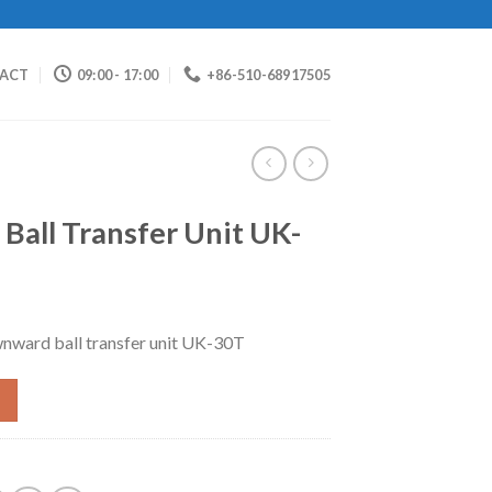
ACT
09:00 - 17:00
+86-510-68917505
all Transfer Unit UK-
nward ball transfer unit UK-30T