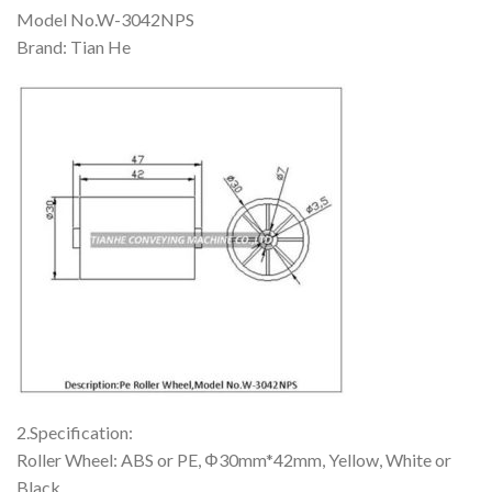
Model No.W-3042NPS
Brand: Tian He
2.Specification:
Roller Wheel: ABS or PE, Φ30mm*42mm, Yellow, White or
Black