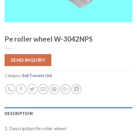
Pe roller wheel W-3042NPS
SEND INQUIRY
Category:
Ball Transfer Unit
DESCRIPTION
1. Description:Pe roller wheel