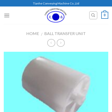
Skip
Tianhe Conveying Machine Co.,Ltd
to
content
0
HOME
BALL TRANSFER UNIT
/