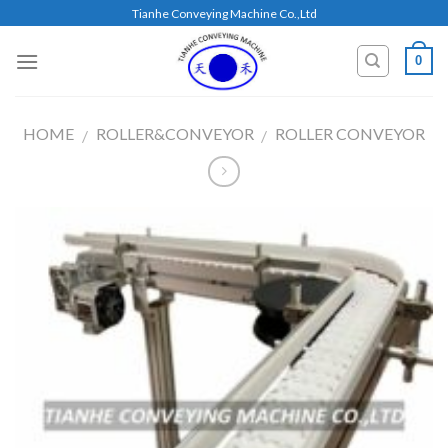
Skip
Tianhe Conveying Machine Co.,Ltd
to
content
0
HOME
ROLLER&CONVEYOR
ROLLER CONVEYOR
/
/