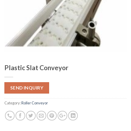
Plastic Slat Conveyor
SEND INQUIRY
Category:
Roller Conveyor