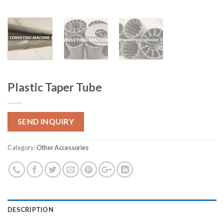
Plastic Taper Tube
SEND INQUIRY
Category:
Other Accessories
DESCRIPTION