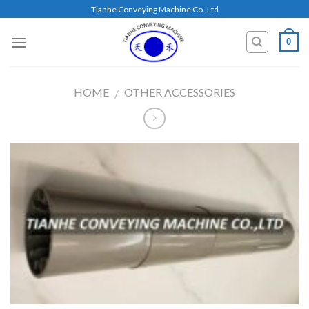
Skip
Tianhe Conveying Machine Co.,Ltd
to
content
0
HOME
OTHER ACCESSORIES
/