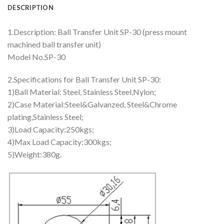
DESCRIPTION
1.Description: Ball Transfer Unit SP-30 (press mount
machined ball transfer unit)
Model No.SP-30
2.Specifications for Ball Transfer Unit SP-30:
1)Ball Material: Steel, Stainless Steel,Nylon;
2)Case Material:Steel&Galvanzed, Steel&Chrome
plating,Stainless Steel;
3)Load Capacity:250kgs;
4)Max Load Capacity:300kgs;
5)Weight:380g.