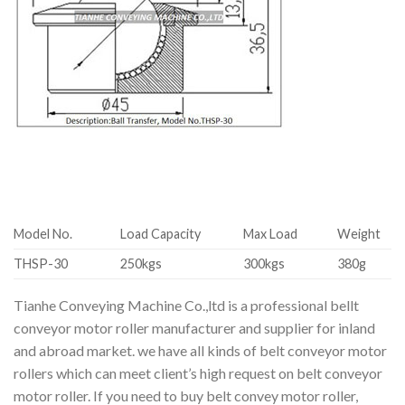
Model No.
Load Capacity
Max Load
Weight
THSP-30
250kgs
300kgs
380g
Tianhe Conveying Machine Co.,ltd is a professional bellt
conveyor motor roller manufacturer and supplier for inland
and abroad market. we have all kinds of belt conveyor motor
rollers which can meet client’s high request on belt conveyor
motor roller. If you need to buy belt convey motor roller,