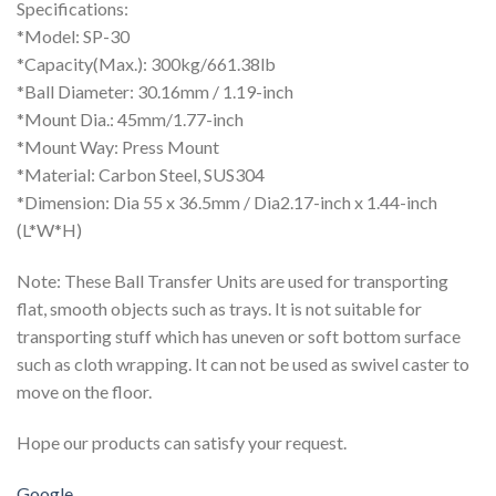
Specifications:
*Model: SP-30
*Capacity(Max.): 300kg/661.38lb
*Ball Diameter: 30.16mm / 1.19-inch
*Mount Dia.: 45mm/1.77-inch
*Mount Way: Press Mount
*Material: Carbon Steel, SUS304
*Dimension: Dia 55 x 36.5mm / Dia2.17-inch x 1.44-inch
(L*W*H)
Note: These Ball Transfer Units are used for transporting
flat, smooth objects such as trays. It is not suitable for
transporting stuff which has uneven or soft bottom surface
such as cloth wrapping. It can not be used as swivel caster to
move on the floor.
Hope our products can satisfy your request.
Google