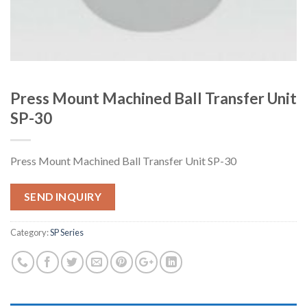
Press Mount Machined Ball Transfer Unit
SP-30
Press Mount Machined Ball Transfer Unit SP-30
SEND INQUIRY
Category:
SP Series