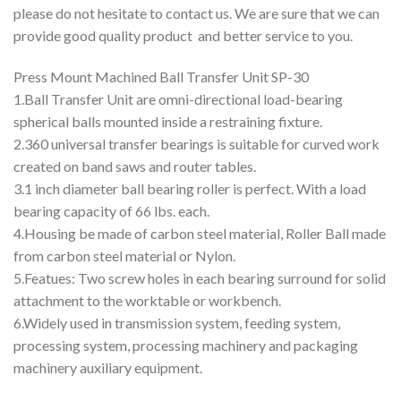
please do not hesitate to contact us. We are sure that we can
provide good quality product and better service to you.
Press Mount Machined Ball Transfer Unit SP-30
1.Ball Transfer Unit are omni-directional load-bearing
spherical balls mounted inside a restraining fixture.
2.360 universal transfer bearings is suitable for curved work
created on band saws and router tables.
3.1 inch diameter ball bearing roller is perfect. With a load
bearing capacity of 66 lbs. each.
4.Housing be made of carbon steel material, Roller Ball made
from carbon steel material or Nylon.
5.Featues: Two screw holes in each bearing surround for solid
attachment to the worktable or workbench.
6.Widely used in transmission system, feeding system,
processing system, processing machinery and packaging
machinery auxiliary equipment.