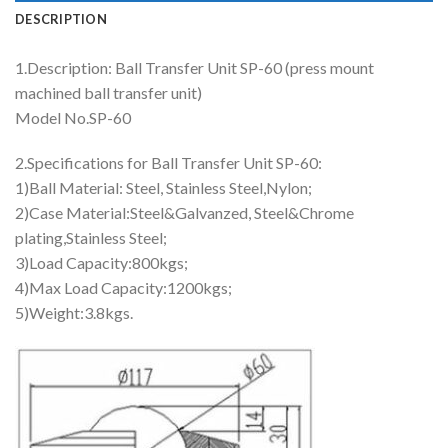
DESCRIPTION
1.Description: Ball Transfer Unit SP-60 (press mount
machined ball transfer unit)
Model No.SP-60
2.Specifications for Ball Transfer Unit SP-60:
1)Ball Material: Steel, Stainless Steel,Nylon;
2)Case Material:Steel&Galvanzed, Steel&Chrome
plating,Stainless Steel;
3)Load Capacity:800kgs;
4)Max Load Capacity:1200kgs;
5)Weight:3.8kgs.