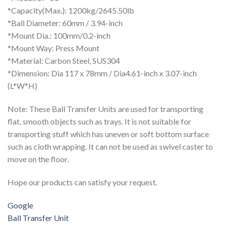
*Capacity(Max.): 1200kg/2645.50lb
*Ball Diameter: 60mm / 3.94-inch
*Mount Dia.: 100mm/0.2-inch
*Mount Way: Press Mount
*Material: Carbon Steel, SUS304
*Dimension: Dia 117 x 78mm / Dia4.61-inch x 3.07-inch
(L*W*H)
Note: These Ball Transfer Units are used for transporting
flat, smooth objects such as trays. It is not suitable for
transporting stuff which has uneven or soft bottom surface
such as cloth wrapping. It can not be used as swivel caster to
move on the floor.
Hope our products can satisfy your request.
Google
Ball Transfer Unit