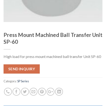
Press Mount Machined Ball Transfer Unit
SP-60
High load for press mount machined ball transfer Unit SP-60
SEND INQUIRY
Category:
SP Series