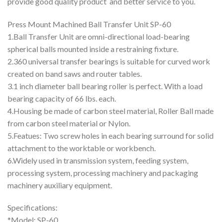
provide good quality product and better service to you.
Press Mount Machined Ball Transfer Unit SP-60
1.Ball Transfer Unit are omni-directional load-bearing
spherical balls mounted inside a restraining fixture.
2.360 universal transfer bearings is suitable for curved work
created on band saws and router tables.
3.1 inch diameter ball bearing roller is perfect. With a load
bearing capacity of 66 lbs. each.
4.Housing be made of carbon steel material, Roller Ball made
from carbon steel material or Nylon.
5.Featues: Two screw holes in each bearing surround for solid
attachment to the worktable or workbench.
6.Widely used in transmission system, feeding system,
processing system, processing machinery and packaging
machinery auxiliary equipment.
Specifications:
*Model: SP-60