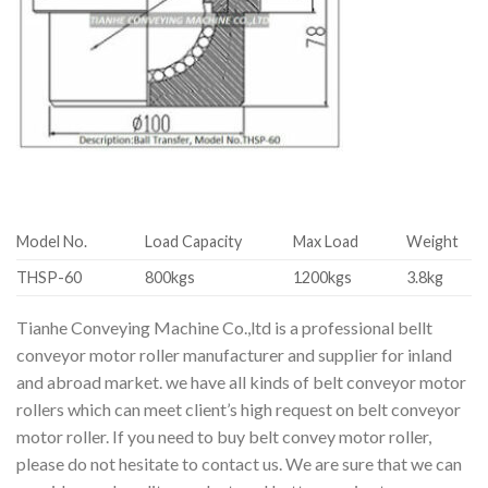
Model No.
Load Capacity
Max Load
Weight
THSP-60
800kgs
1200kgs
3.8kg
Tianhe Conveying Machine Co.,ltd is a professional bellt
conveyor motor roller manufacturer and supplier for inland
and abroad market. we have all kinds of belt conveyor motor
rollers which can meet client’s high request on belt conveyor
motor roller. If you need to buy belt convey motor roller,
please do not hesitate to contact us. We are sure that we can