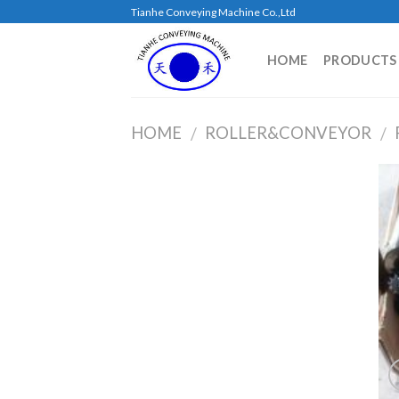
Skip
Tianhe Conveying Machine Co.,Ltd
to
content
HOME
PRODUCTS
HOME
ROLLER&CONVEYOR
/
/