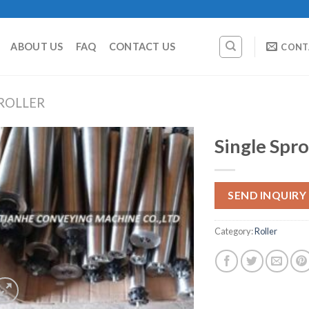
ABOUT US
FAQ
CONTACT US
CONT
ROLLER
Single Spro
SEND INQUIRY
Category:
Roller