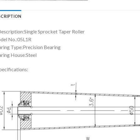
SCRIPTION
Description:Single Sprocket Taper Roller
del No.:05L1R
ring Type:Precision Bearing
ring House:Steel
pecifications: