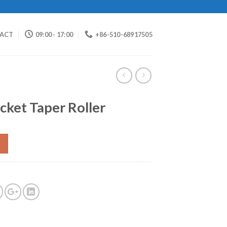
ACT
09:00 - 17:00
+86-510-68917505
cket Taper Roller