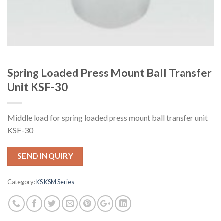
Spring Loaded Press Mount Ball Transfer
Unit KSF-30
Middle load for spring loaded press mount ball transfer unit
KSF-30
SEND INQUIRY
Category:
KS KSM Series