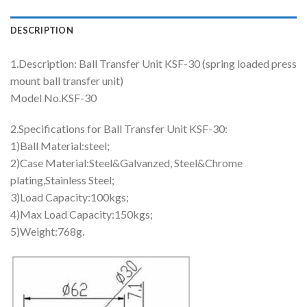
DESCRIPTION
1.Description: Ball Transfer Unit KSF-30 (spring loaded press
mount ball transfer unit)
Model No.KSF-30
2.Specifications for Ball Transfer Unit KSF-30:
1)Ball Material:steel;
2)Case Material:Steel&Galvanzed, Steel&Chrome
plating,Stainless Steel;
3)Load Capacity:100kgs;
4)Max Load Capacity:150kgs;
5)Weight:768g.