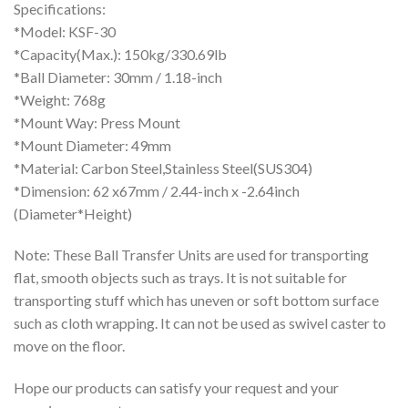
Specifications:
*Model: KSF-30
*Capacity(Max.): 150kg/330.69lb
*Ball Diameter: 30mm / 1.18-inch
*Weight: 768g
*Mount Way: Press Mount
*Mount Diameter: 49mm
*Material: Carbon Steel,Stainless Steel(SUS304)
*Dimension: 62 x67mm / 2.44-inch x -2.64inch
(Diameter*Height)
Note: These Ball Transfer Units are used for transporting
flat, smooth objects such as trays. It is not suitable for
transporting stuff which has uneven or soft bottom surface
such as cloth wrapping. It can not be used as swivel caster to
move on the floor.
Hope our products can satisfy your request and your