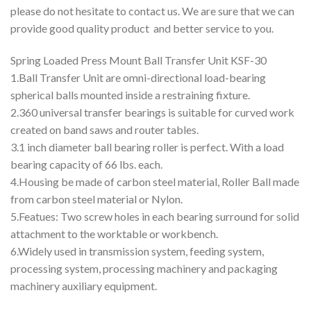
please do not hesitate to contact us. We are sure that we can
provide good quality product and better service to you.
Spring Loaded Press Mount Ball Transfer Unit KSF-30
1.Ball Transfer Unit are omni-directional load-bearing
spherical balls mounted inside a restraining fixture.
2.360 universal transfer bearings is suitable for curved work
created on band saws and router tables.
3.1 inch diameter ball bearing roller is perfect. With a load
bearing capacity of 66 lbs. each.
4.Housing be made of carbon steel material, Roller Ball made
from carbon steel material or Nylon.
5.Featues: Two screw holes in each bearing surround for solid
attachment to the worktable or workbench.
6.Widely used in transmission system, feeding system,
processing system, processing machinery and packaging
machinery auxiliary equipment.