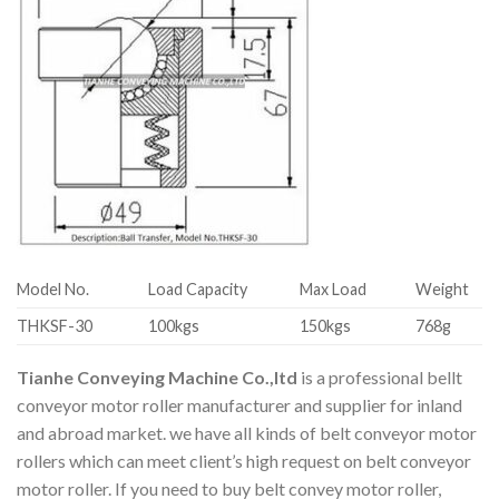
Model No.
Load Capacity
Max Load
Weight
THKSF-30
100kgs
150kgs
768g
Tianhe Conveying Machine Co.,ltd
is a professional bellt
conveyor motor roller manufacturer and supplier for inland
and abroad market. we have all kinds of belt conveyor motor
rollers which can meet client’s high request on belt conveyor
motor roller. If you need to buy belt convey motor roller,