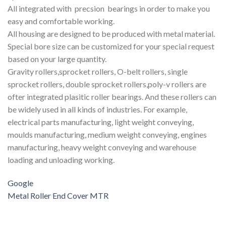
All integrated with precsion bearings in order to make you
easy and comfortable working.
All housing are designed to be produced with metal material.
Special bore size can be customized for your special request
based on your large quantity.
Gravity rollers,sprocket rollers, O-belt rollers, single
sprocket rollers, double sprocket rollers,poly-v rollers are
ofter integrated plasitic roller bearings. And these rollers can
be widely used in all kinds of industries. For example,
electrical parts manufacturing, light weight conveying,
moulds manufacturing, medium weight conveying, engines
manufacturing, heavy weight conveying and warehouse
loading and unloading working.
Google
Metal Roller End Cover MTR