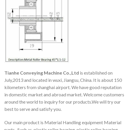
Tianhe Conveying Machine Co.,Ltd
is established on
July,2013 and located in wuxi, Jiangsu, China. It is about 150
kilometers from shanghai airport. We have good reputation
in domestic market and abroad market. Welcome customers
around the world to inquiry for our products.We will try our
best to serve and satisfy you.
Our main product is Material Handling equipment Material
parts. Such as, plastic roller bearing, plastic roller bearing