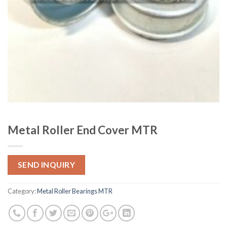
Metal Roller End Cover MTR
SEND INQUIRY
Category:
Metal Roller Bearings MTR