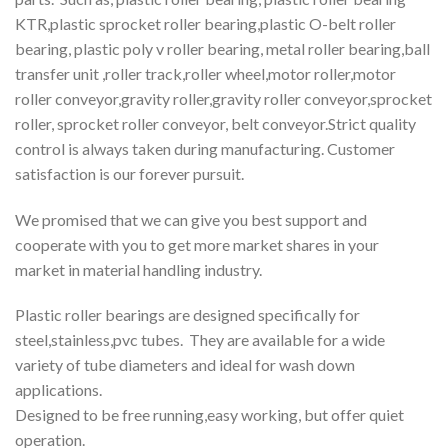
KTR,plastic sprocket roller bearing,plastic O-belt roller
bearing, plastic poly v roller bearing, metal roller bearing,ball
transfer unit ,roller track,roller wheel,motor roller,motor
roller conveyor,gravity roller,gravity roller conveyor,sprocket
roller, sprocket roller conveyor, belt conveyor.Strict quality
control is always taken during manufacturing. Customer
satisfaction is our forever pursuit.
We promised that we can give you best support and
cooperate with you to get more market shares in your
market in material handling industry.
Plastic roller bearings are designed specifically for
steel,stainless,pvc tubes. They are available for a wide
variety of tube diameters and ideal for wash down
applications.
Designed to be free running,easy working, but offer quiet
operation.