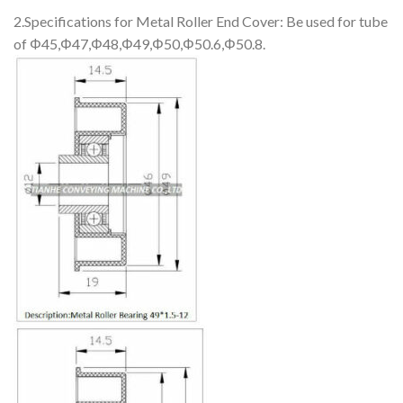
2.Specifications for Metal Roller End Cover: Be used for tube
of Φ45,Φ47,Φ48,Φ49,Φ50,Φ50.6,Φ50.8.