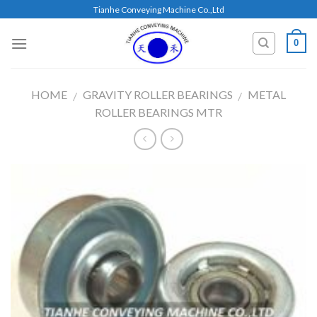
Skip
Tianhe Conveying Machine Co.,Ltd
to
content
0
HOME
GRAVITY ROLLER BEARINGS
METAL
/
/
ROLLER BEARINGS MTR