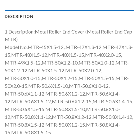
DESCRIPTION
1.Description:Metal Roller End Cover (Metal Roller End Cap
MTR)
Model No.MTR-45X1.5-12,.MTR-47X1.3-12,MTR-47X1.3-
15,MTR-48X1.5-12,MTR-48X1.5-15,MTR-48X2.0-15,
MTR-49X1.5-12,MTR-50X1.2-10,MTR-50X1.0-12,MTR-
50X1.2-12,MTR-50X1.5-12,MTR-50X2.0-12,
MTR-50X1.0-15,MTR-50X1.2-15,MTR-50X1.5-15,MTR-
50X2.0-15.MTR-50.6X1.5-10,MTR-50.6X1.0-12,
MTR-50.6X1.1-12,MTR-50.6X1.2-12,MTR-50.6X1.4-
12,MTR-50.6X1.5-12,MTR-50.6X1.2-15,MTR-50.6X1.4-15,
MTR-50.6X1.5-15,MTR-50.8X1.5-10,MTR-50.8X1.0-
12,MTR-50.8X1.1-12,MTR-50.8X1.2-12,MTR-50.8X1.4-12,
MTR-50.8X1.5-12,MTR-50.8X1.2-15,MTR-50.8X1.4-
15,MTR-50.8X1.5-15