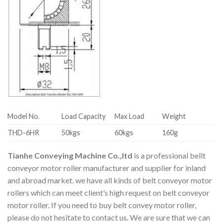
Model No.
Load Capacity
Max Load
Weight
THD-6HR
50kgs
60kgs
160g
Tianhe Conveying Machine Co.,ltd
is a professional bellt
conveyor motor roller manufacturer and supplier for inland
and abroad market. we have all kinds of belt conveyor motor
rollers which can meet client’s high request on belt conveyor
motor roller. If you need to buy belt convey motor roller,
please do not hesitate to contact us. We are sure that we can