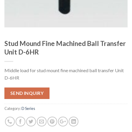
Stud Mound Fine Machined Ball Transfer
Unit D-6HR
Middle load for stud mount fine machined ball transfer Unit
D-6HR
SEND INQUIRY
Category:
D Series