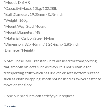
*Model: D-6HR
*Capacity(Max.): 60kg/132.28lb
*Ball Diameter: 19.05mm / 0.75-inch
*Weight: 160g
*Mount Way: Stud Mount
*Mount Diameter: M8
*Material: Carbon Steel, Nylon
*Dimension: 32 x 46mm / 1.26-inch x 1.81-inch
(Diameter*Height)
Note: These Ball Transfer Units are used for transporting
flat, smooth objects such as trays. It is not suitable for
transporting stuff which has uneven or soft bottom surface
such as cloth wrapping. It can not be used as swivel caster to
move on the floor.
Hope our products can satisfy your request.
Google