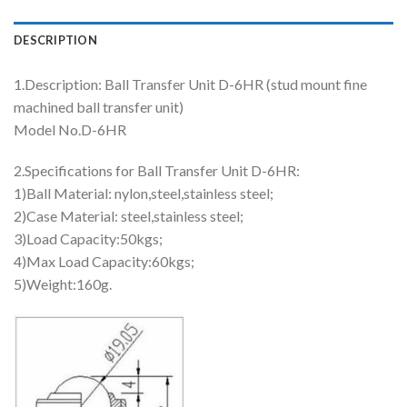
DESCRIPTION
1.Description: Ball Transfer Unit D-6HR (stud mount fine
machined ball transfer unit)
Model No.D-6HR
2.Specifications for Ball Transfer Unit D-6HR:
1)Ball Material: nylon,steel,stainless steel;
2)Case Material: steel,stainless steel;
3)Load Capacity:50kgs;
4)Max Load Capacity:60kgs;
5)Weight:160g.