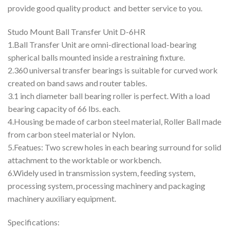
provide good quality product and better service to you.
Studo Mount Ball Transfer Unit D-6HR
1.Ball Transfer Unit are omni-directional load-bearing
spherical balls mounted inside a restraining fixture.
2.360 universal transfer bearings is suitable for curved work
created on band saws and router tables.
3.1 inch diameter ball bearing roller is perfect. With a load
bearing capacity of 66 lbs. each.
4.Housing be made of carbon steel material, Roller Ball made
from carbon steel material or Nylon.
5.Featues: Two screw holes in each bearing surround for solid
attachment to the worktable or workbench.
6.Widely used in transmission system, feeding system,
processing system, processing machinery and packaging
machinery auxiliary equipment.
Specifications: