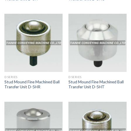
D SERIES
D SERIES
Stud Mound Fine Machined Ball
Stud Mound Fine Machined Ball
Transfer Unit D-5HR
Transfer Unit D-5HT