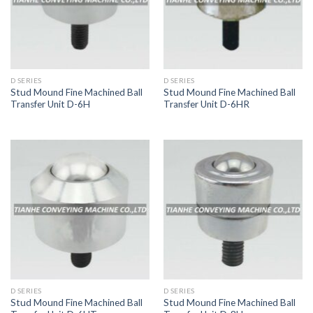
D SERIES
D SERIES
Stud Mound Fine Machined Ball
Stud Mound Fine Machined Ball
Transfer Unit D-6H
Transfer Unit D-6HR
D SERIES
D SERIES
Stud Mound Fine Machined Ball
Stud Mound Fine Machined Ball