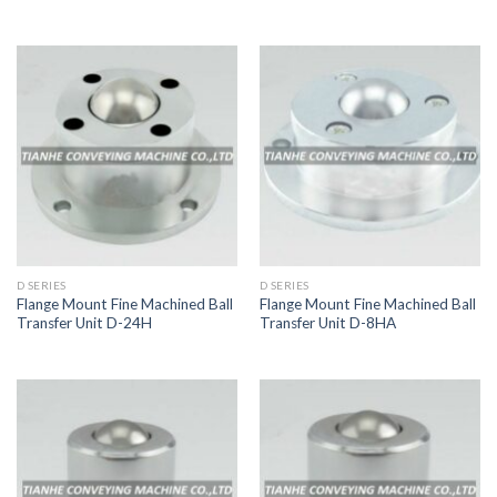
D SERIES
D SERIES
Flange Mount Fine Machined Ball
Flange Mount Fine Machined Ball
Transfer Unit D-24H
Transfer Unit D-8HA