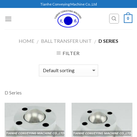
Skip
Tianhe Conveying Machine Co.,Ltd
to
content
0
HOME
BALL TRANSFER UNIT
D SERIES
/
/
FILTER
D Series