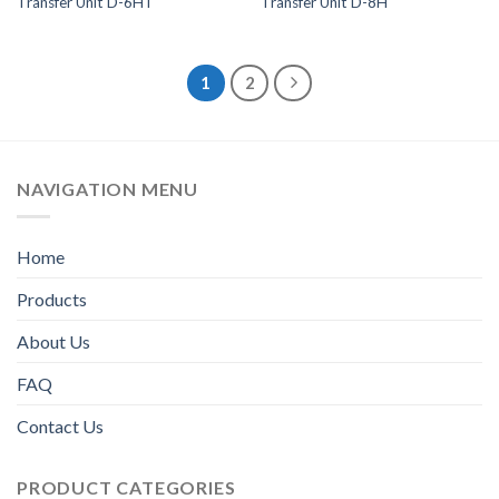
Transfer Unit D-6HT
Transfer Unit D-8H
1
2
NAVIGATION MENU
Home
Products
About Us
FAQ
Contact Us
PRODUCT CATEGORIES