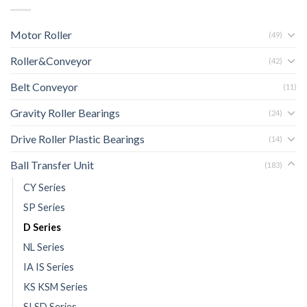
Motor Roller
(49)
Roller&Conveyor
(42)
Belt Conveyor
(11)
Gravity Roller Bearings
(24)
Drive Roller Plastic Bearings
(14)
Ball Transfer Unit
(183)
CY Series
SP Series
D Series
NL Series
IA IS Series
KS KSM Series
SI SD Series