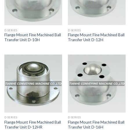
D SERIES
D SERIES
Flange Mount Fine Machined Ball
Flange Mount Fine Machined Ball
Transfer Unit D-10H
Transfer Unit D-12H
D SERIES
D SERIES
Flange Mount Fine Machined Ball
Flange Mount Fine Machined Ball
Transfer Unit D-12HR
Transfer Unit D-16H