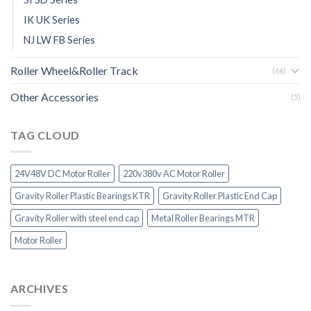
IK UK Series
NJ LW FB Series
Roller Wheel&Roller Track
(66)
Other Accessories
(5)
TAG CLOUD
24V48V DC Motor Roller
220v380v AC Motor Roller
Gravity Roller Plastic Bearings KTR
Gravity Roller Plastic End Cap
Gravity Roller with steel end cap
Metal Roller Bearings MTR
Motor Roller
ARCHIVES