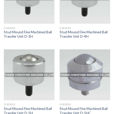
D SERIES
D SERIES
Stud Mound Fine Machined Ball
Stud Mound Fine Machined Ball
Transfer Unit D-3H
Transfer Unit D-4H
D SERIES
D SERIES
Stud Mound Fine Machined Ball
Stud Mound Fine Machined Ball
Transfer Unit D-5H
Transfer Unit D-5HC