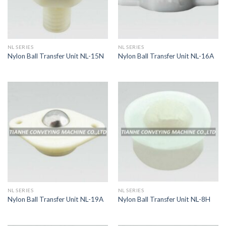
NL SERIES
NL SERIES
Nylon Ball Transfer Unit NL-15N
Nylon Ball Transfer Unit NL-16A
NL SERIES
NL SERIES
Nylon Ball Transfer Unit NL-19A
Nylon Ball Transfer Unit NL-8H