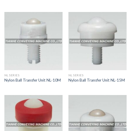
NL SERIES
NL SERIES
Nylon Ball Transfer Unit NL-10M
Nylon Ball Transfer Unit NL-15M