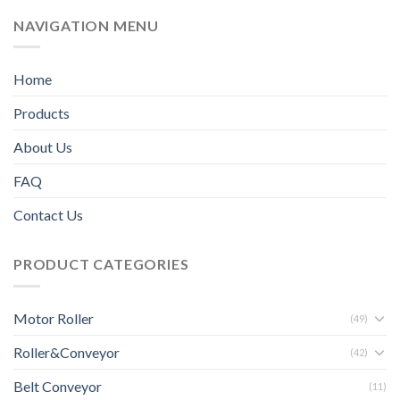
NAVIGATION MENU
Home
Products
About Us
FAQ
Contact Us
PRODUCT CATEGORIES
Motor Roller
(49)
Roller&Conveyor
(42)
Belt Conveyor
(11)