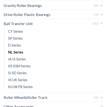
Gravity Roller Bearings
(24)
Drive Roller Plastic Bearings
(14)
Ball Transfer Unit
(183)
CY Series
SP Series
D Series
NL Series
IA IS Series
KS KSM Series
SI SD Series
IK UK Series
NJ LW FB Series
Roller Wheel&Roller Track
(66)
Other Accessories
(5)