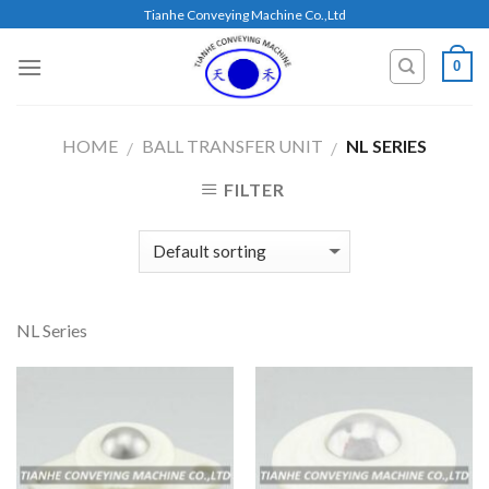
Skip
Tianhe Conveying Machine Co.,Ltd
to
content
0
HOME
BALL TRANSFER UNIT
NL SERIES
/
/
FILTER
NL Series