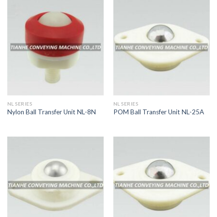
NL SERIES
NL SERIES
Nylon Ball Transfer Unit NL-8N
POM Ball Transfer Unit NL-25A