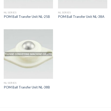
NL SERIES
NL SERIES
POM Ball Transfer Unit NL-25B
POM Ball Transfer Unit NL-38A
NL SERIES
POM Ball Transfer Unit NL-38B