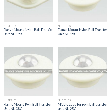
NL SERIES
NL SERIES
Flange Mount Nylon Ball Transfer
Flange Mount Nylon Ball Transfer
Unit NL-19B
Unit NL-19C
NL SERIES
NL SERIES
Flange Mount Pom Ball Transfer
Middle Load for pom ball transfer
Unit NL-38C
unit NL-25C