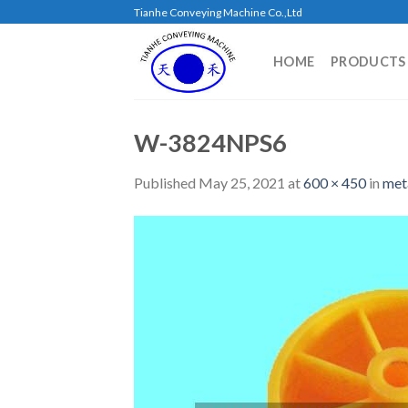
Skip
Tianhe Conveying Machine Co.,Ltd
to
content
HOME
PRODUCTS
W-3824NPS6
Published
May 25, 2021
at
600 × 450
in
met