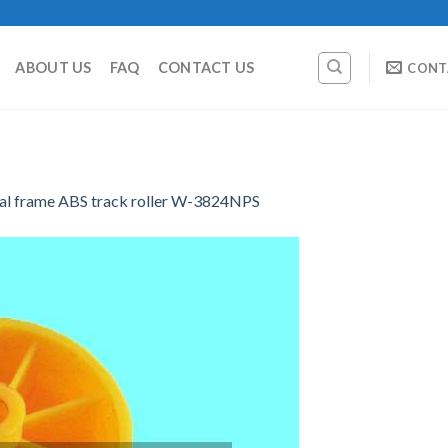
ABOUT US
FAQ
CONTACT US
CONT
al frame ABS track roller W-3824NPS