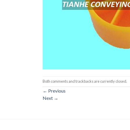
Both comments and trackbacks are currently closed.
←
Previous
Next
→