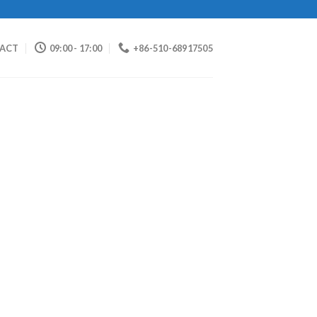
ACT
09:00 - 17:00
+86-510-68917505