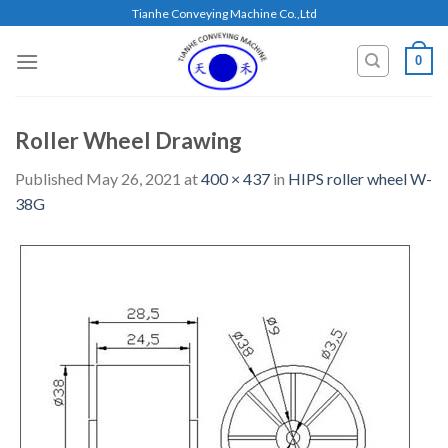
Skip
Tianhe Conveying Machine Co.,Ltd
to
content
0
Roller Wheel Drawing
Published
May 26, 2021
at
400 × 437
in
HIPS roller wheel W-
38G