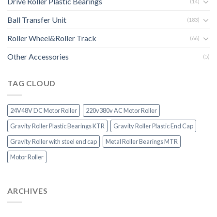
Drive Roller Plastic Bearings
(14)
Ball Transfer Unit
(183)
Roller Wheel&Roller Track
(66)
Other Accessories
(5)
TAG CLOUD
24V48V DC Motor Roller
220v380v AC Motor Roller
Gravity Roller Plastic Bearings KTR
Gravity Roller Plastic End Cap
Gravity Roller with steel end cap
Metal Roller Bearings MTR
Motor Roller
ARCHIVES