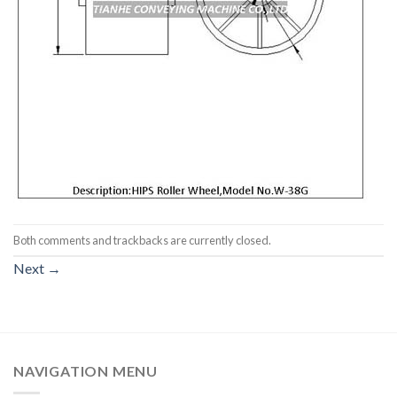
Both comments and trackbacks are currently closed.
Next
→
NAVIGATION MENU