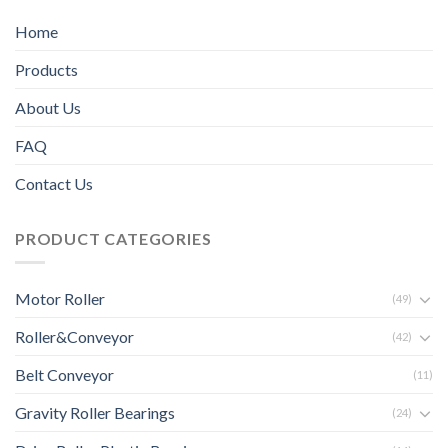
Home
Products
About Us
FAQ
Contact Us
PRODUCT CATEGORIES
Motor Roller
(49)
Roller&Conveyor
(42)
Belt Conveyor
(11)
Gravity Roller Bearings
(24)