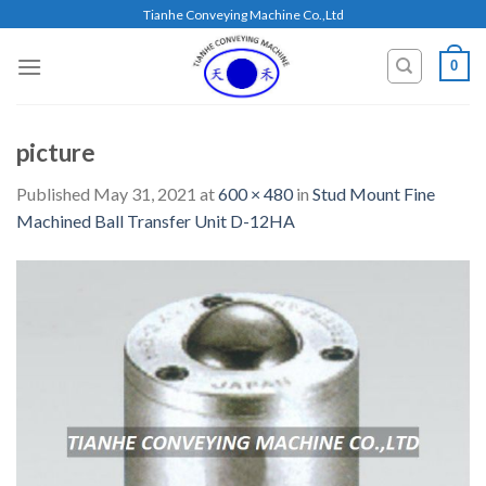
Skip
Tianhe Conveying Machine Co.,Ltd
to
content
0
picture
Published
May 31, 2021
at
600 × 480
in
Stud Mount Fine
Machined Ball Transfer Unit D-12HA