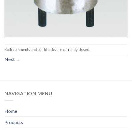
Both comments and trackbacks are currently closed.
Next
→
NAVIGATION MENU
Home
Products