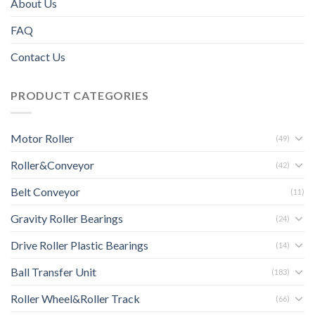
About Us
FAQ
Contact Us
PRODUCT CATEGORIES
Motor Roller
(49)
Roller&Conveyor
(42)
Belt Conveyor
(11)
Gravity Roller Bearings
(24)
Drive Roller Plastic Bearings
(14)
Ball Transfer Unit
(183)
Roller Wheel&Roller Track
(66)