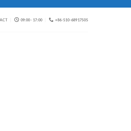
ACT
09:00 - 17:00
+86-510-68917505