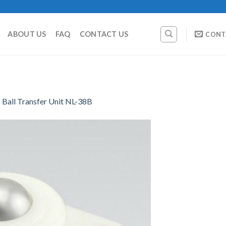
ABOUT US
FAQ
CONTACT US
CONT
Ball Transfer Unit NL-38B