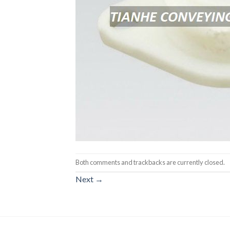
Both comments and trackbacks are currently closed.
Next
→