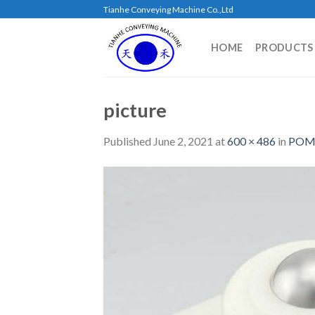
Skip
Tianhe Conveying Machine Co.,Ltd
to
content
HOME
PRODUCTS
picture
Published
June 2, 2021
at
600 × 486
in
POM 