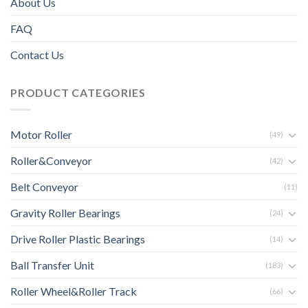
About Us
FAQ
Contact Us
PRODUCT CATEGORIES
Motor Roller
(49)
Roller&Conveyor
(42)
Belt Conveyor
(11)
Gravity Roller Bearings
(24)
Drive Roller Plastic Bearings
(14)
Ball Transfer Unit
(183)
Roller Wheel&Roller Track
(66)