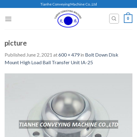
Skip
Tianhe Conveying Machine Co.,Ltd
to
content
0
picture
Published
June 2, 2021
at
600 × 479
in
Bolt Down Disk
Mount High Load Ball Transfer Unit IA-25