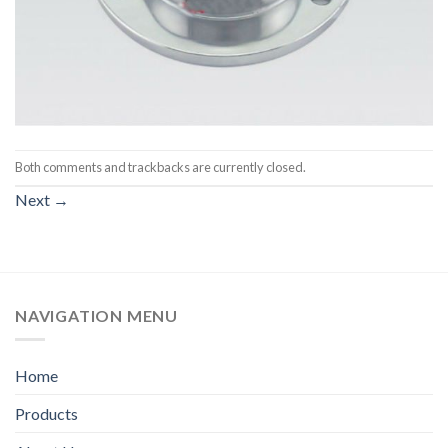
Both comments and trackbacks are currently closed.
Next
→
NAVIGATION MENU
Home
Products