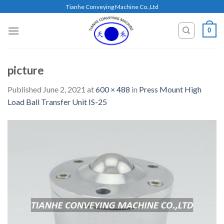
Skip
Tianhe Conveying Machine Co.,Ltd
to
content
0
picture
Published
June 2, 2021
at
600 × 488
in
Press Mount High
Load Ball Transfer Unit IS-25