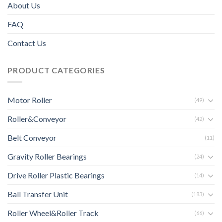
About Us
FAQ
Contact Us
PRODUCT CATEGORIES
Motor Roller
(49)
Roller&Conveyor
(42)
Belt Conveyor
(11)
Gravity Roller Bearings
(24)
Drive Roller Plastic Bearings
(14)
Ball Transfer Unit
(183)
Roller Wheel&Roller Track
(66)