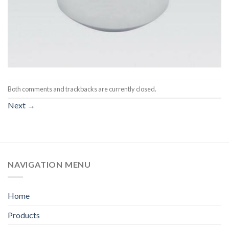
Both comments and trackbacks are currently closed.
Next
→
NAVIGATION MENU
Home
Products