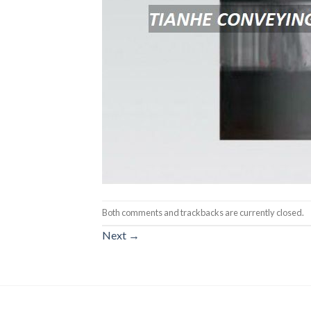
Both comments and trackbacks are currently closed.
Next
→