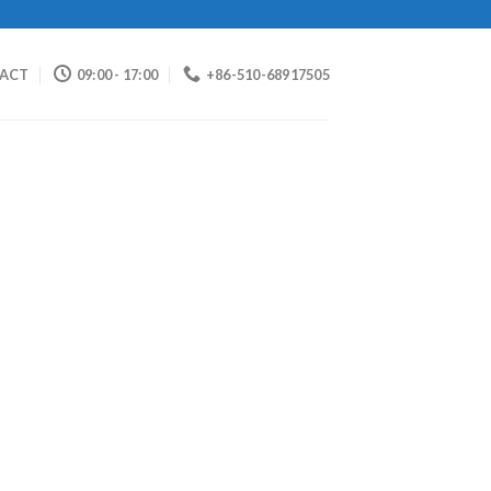
ACT
09:00 - 17:00
+86-510-68917505