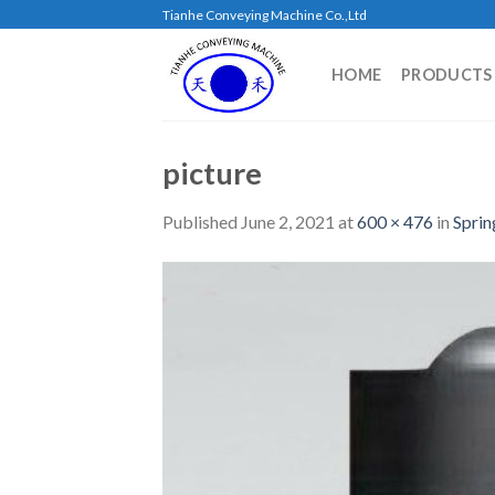
Skip
Tianhe Conveying Machine Co.,Ltd
to
content
HOME
PRODUCTS
picture
Published
June 2, 2021
at
600 × 476
in
Sprin