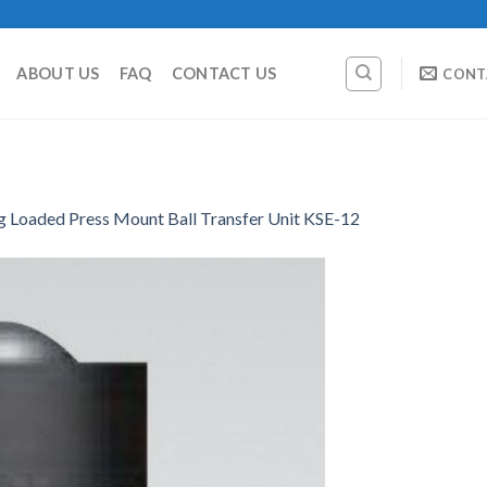
ABOUT US
FAQ
CONTACT US
CONT
g Loaded Press Mount Ball Transfer Unit KSE-12