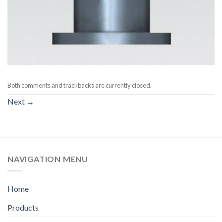
Both comments and trackbacks are currently closed.
Next
→
NAVIGATION MENU
Home
Products