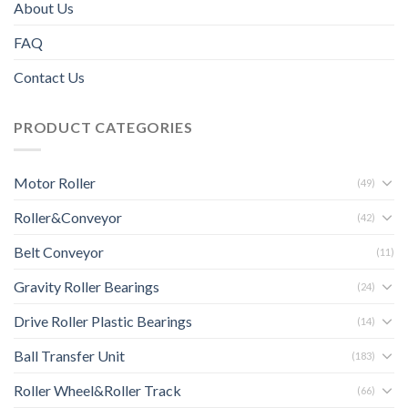
About Us
FAQ
Contact Us
PRODUCT CATEGORIES
Motor Roller
(49)
Roller&Conveyor
(42)
Belt Conveyor
(11)
Gravity Roller Bearings
(24)
Drive Roller Plastic Bearings
(14)
Ball Transfer Unit
(183)
Roller Wheel&Roller Track
(66)