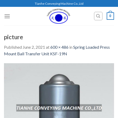
Skip
Tianhe Conveying Machine Co.,Ltd
to
content
0
picture
Published
June 2, 2021
at
600 × 486
in
Spring Loaded Press
Mount Ball Transfer Unit KSF-19N