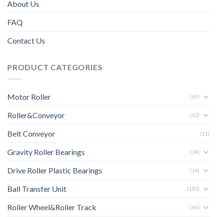
About Us
FAQ
Contact Us
PRODUCT CATEGORIES
Motor Roller
(49)
Roller&Conveyor
(42)
Belt Conveyor
(11)
Gravity Roller Bearings
(24)
Drive Roller Plastic Bearings
(14)
Ball Transfer Unit
(183)
Roller Wheel&Roller Track
(66)