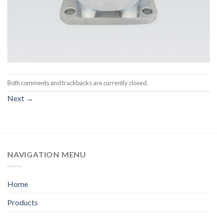
Both comments and trackbacks are currently closed.
Next
→
NAVIGATION MENU
Home
Products