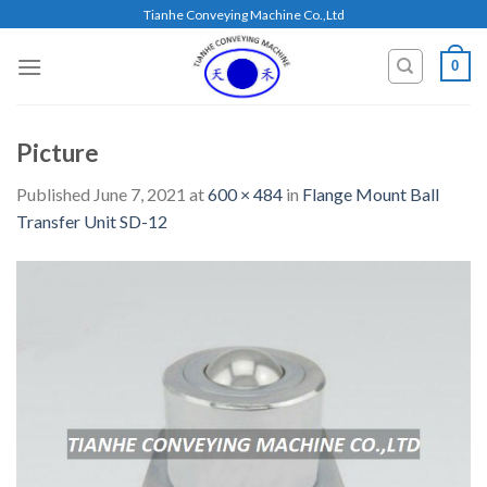
Skip
Tianhe Conveying Machine Co.,Ltd
to
content
0
Picture
Published
June 7, 2021
at
600 × 484
in
Flange Mount Ball
Transfer Unit SD-12