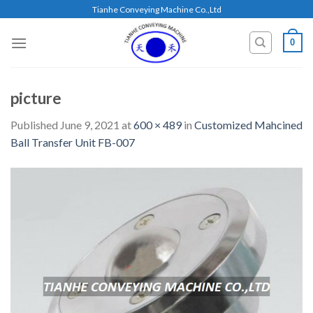
Skip
Tianhe Conveying Machine Co.,Ltd
to
content
0
picture
Published
June 9, 2021
at
600 × 489
in
Customized Mahcined
Ball Transfer Unit FB-007