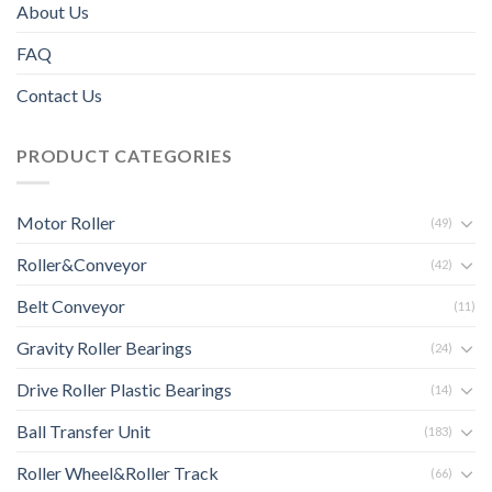
About Us
FAQ
Contact Us
PRODUCT CATEGORIES
Motor Roller
(49)
Roller&Conveyor
(42)
Belt Conveyor
(11)
Gravity Roller Bearings
(24)
Drive Roller Plastic Bearings
(14)
Ball Transfer Unit
(183)
Roller Wheel&Roller Track
(66)