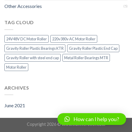
Other Accessories
(5)
TAG CLOUD
24V48V DC Motor Roller
220v380v AC Motor Roller
Gravity Roller Plastic Bearings KTR
Gravity Roller Plastic End Cap
Gravity Roller with steel end cap
Metal Roller Bearings MTR
Motor Roller
ARCHIVES
June 2021
How can I help you?
Copyright 2026 ©
www.tianheroller.com