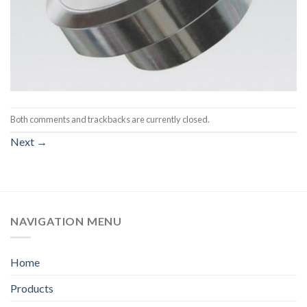
Both comments and trackbacks are currently closed.
Next
→
NAVIGATION MENU
Home
Products