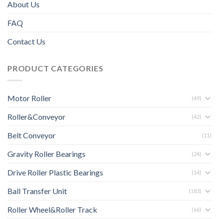
About Us
FAQ
Contact Us
PRODUCT CATEGORIES
Motor Roller
(49)
Roller&Conveyor
(42)
Belt Conveyor
(11)
Gravity Roller Bearings
(24)
Drive Roller Plastic Bearings
(14)
Ball Transfer Unit
(183)
Roller Wheel&Roller Track
(66)