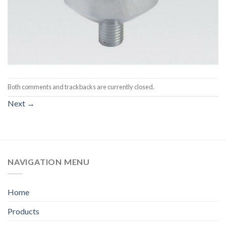
Both comments and trackbacks are currently closed.
Next
→
NAVIGATION MENU
Home
Products