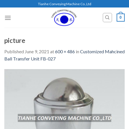
Skip
Tianhe Conveying Machine Co.,Ltd
to
content
0
picture
Published
June 9, 2021
at
600 × 486
in
Customized Mahcined
Ball Transfer Unit FB-027