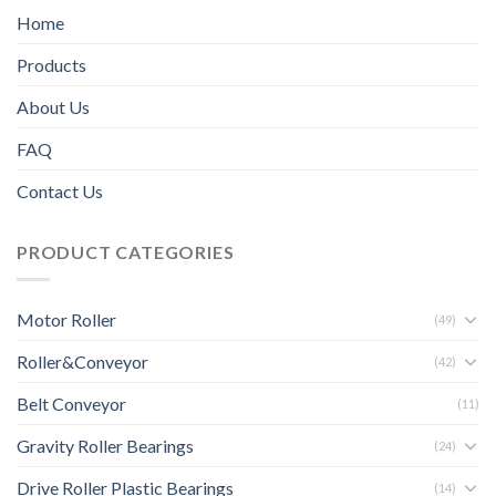
Home
Products
About Us
FAQ
Contact Us
PRODUCT CATEGORIES
Motor Roller
(49)
Roller&Conveyor
(42)
Belt Conveyor
(11)
Gravity Roller Bearings
(24)
Drive Roller Plastic Bearings
(14)