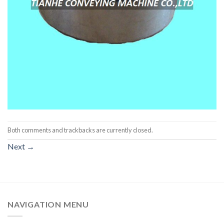
Both comments and trackbacks are currently closed.
Next
→
NAVIGATION MENU