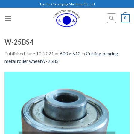
Skip
Tianhe Conveying Machine Co.,Ltd
to
content
0
W-25BS4
Published
June 10, 2021
at
600 × 612
in
Cutting bearing
metal roller wheelW-25BS