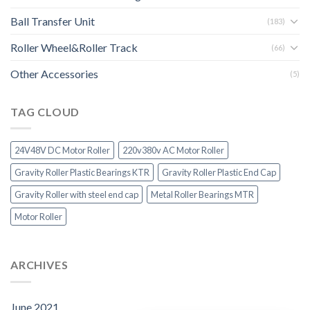
Ball Transfer Unit
(183)
Roller Wheel&Roller Track
(66)
Other Accessories
(5)
TAG CLOUD
24V48V DC Motor Roller
220v380v AC Motor Roller
Gravity Roller Plastic Bearings KTR
Gravity Roller Plastic End Cap
Gravity Roller with steel end cap
Metal Roller Bearings MTR
Motor Roller
ARCHIVES
June 2021