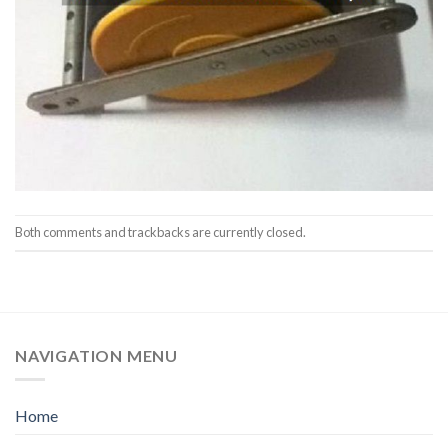
Both comments and trackbacks are currently closed.
NAVIGATION MENU
Home