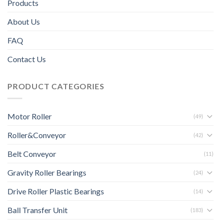
Products
About Us
FAQ
Contact Us
PRODUCT CATEGORIES
Motor Roller
(49)
Roller&Conveyor
(42)
Belt Conveyor
(11)
Gravity Roller Bearings
(24)
Drive Roller Plastic Bearings
(14)
Ball Transfer Unit
(183)