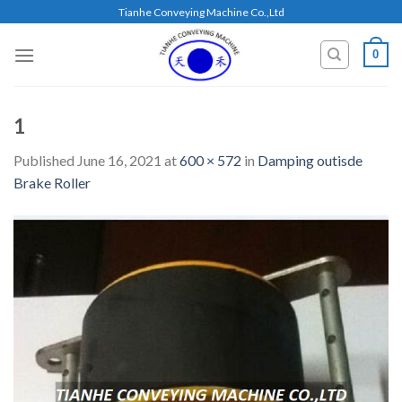
Skip
Tianhe Conveying Machine Co.,Ltd
to
content
0
1
Published
June 16, 2021
at
600 × 572
in
Damping outisde
Brake Roller