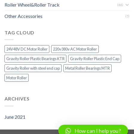
Roller Wheel&Roller Track
(66)
Other Accessories
(5)
TAG CLOUD
24V48V DC Motor Roller
220v380v AC Motor Roller
Gravity Roller Plastic Bearings KTR
Gravity Roller Plastic End Cap
Gravity Roller with steel end cap
Metal Roller Bearings MTR
Motor Roller
ARCHIVES
June 2021
How can I help you?