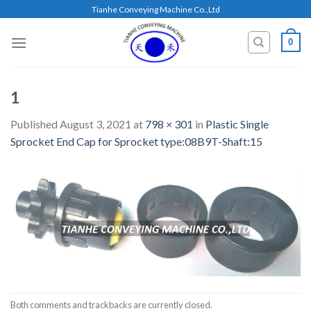
Skip
Tianhe Conveying Machine Co.,Ltd
to
content
0
1
Published
August 3, 2021
at
798 × 301
in
Plastic Single
Sprocket End Cap for Sprocket type:08B9T-Shaft:15
Both comments and trackbacks are currently closed.