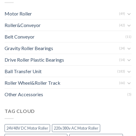
Motor Roller
(49)
Roller&Conveyor
(42)
Belt Conveyor
(11)
Gravity Roller Bearings
(24)
Drive Roller Plastic Bearings
(14)
Ball Transfer Unit
(183)
Roller Wheel&Roller Track
(66)
Other Accessories
(5)
TAG CLOUD
24V48V DC Motor Roller
220v380v AC Motor Roller