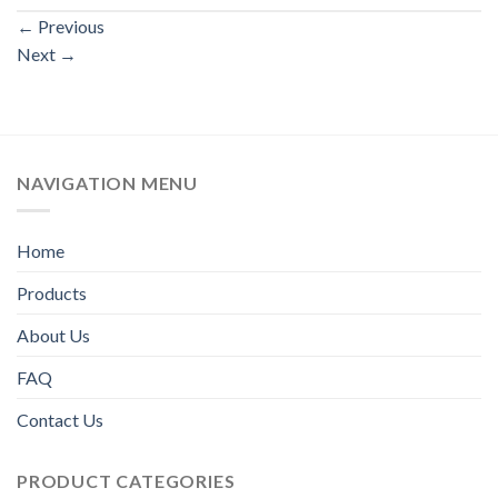
←
Previous
Next
→
NAVIGATION MENU
Home
Products
About Us
FAQ
Contact Us
PRODUCT CATEGORIES