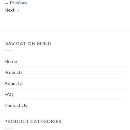
←
Previous
Next
→
NAVIGATION MENU
Home
Products
About Us
FAQ
Contact Us
PRODUCT CATEGORIES