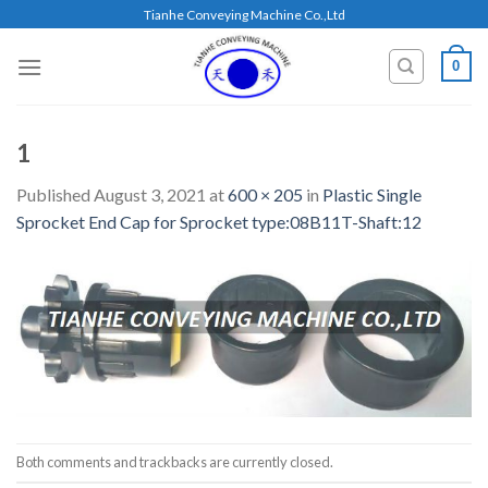
Skip
Tianhe Conveying Machine Co.,Ltd
to
content
0
1
Published
August 3, 2021
at
600 × 205
in
Plastic Single
Sprocket End Cap for Sprocket type:08B11T-Shaft:12
Both comments and trackbacks are currently closed.