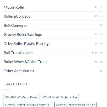
Motor Roller
(49)
Roller&Conveyor
(42)
Belt Conveyor
(11)
Gravity Roller Bearings
(24)
Drive Roller Plastic Bearings
(14)
Ball Transfer Unit
(183)
Roller Wheel&Roller Track
(66)
Other Accessories
(5)
TAG CLOUD
24V48V DC Motor Roller
220v380v AC Motor Roller
Gravity Roller Plastic Bearings KTR
Gravity Roller Plastic End Cap