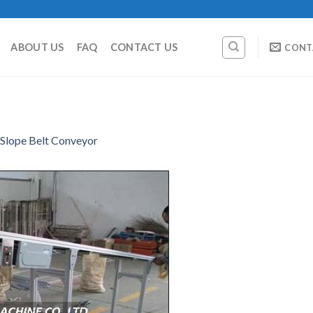
ABOUT US
FAQ
CONTACT US
CONT
Slope Belt Conveyor