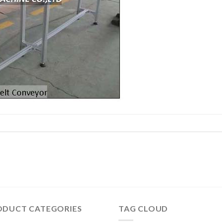
ODUCT CATEGORIES
TAG CLOUD