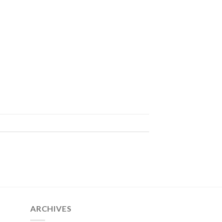
ARCHIVES