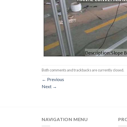
Both comments and trackbacks are currently closed.
←
Previous
Next
→
NAVIGATION MENU
PR