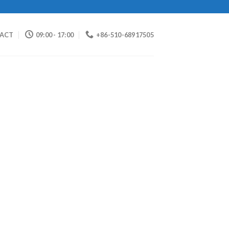
ACT
09:00 - 17:00
+86-510-68917505