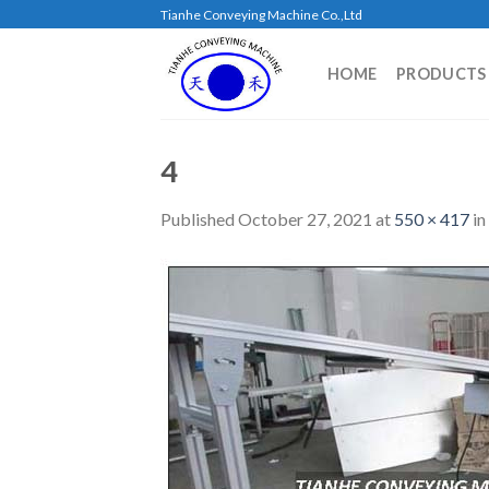
Skip
Tianhe Conveying Machine Co.,Ltd
to
content
HOME
PRODUCTS
4
Published
October 27, 2021
at
550 × 417
in