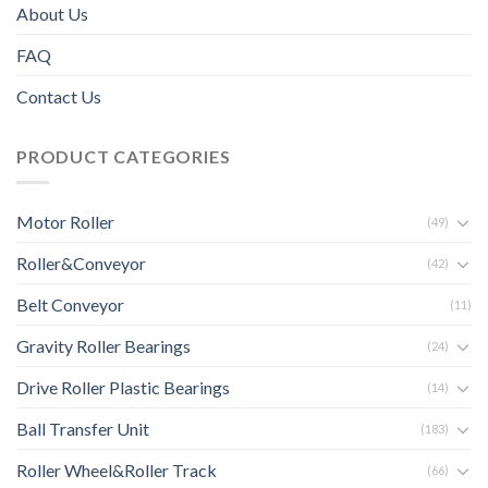
About Us
FAQ
Contact Us
PRODUCT CATEGORIES
Motor Roller
(49)
Roller&Conveyor
(42)
Belt Conveyor
(11)
Gravity Roller Bearings
(24)
Drive Roller Plastic Bearings
(14)
Ball Transfer Unit
(183)
Roller Wheel&Roller Track
(66)