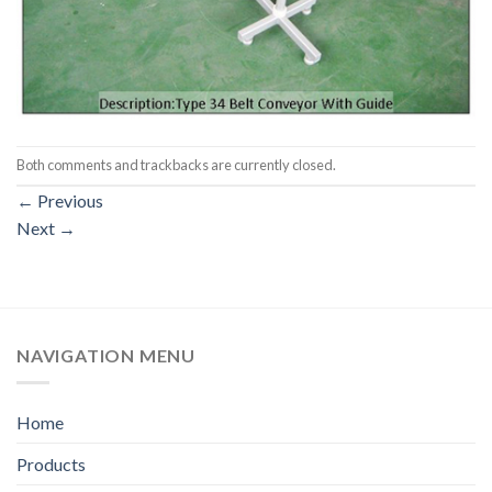
Both comments and trackbacks are currently closed.
←
Previous
Next
→
NAVIGATION MENU
Home
Products