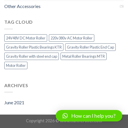
Other Accessories
(5)
TAG CLOUD
24V48V DC Motor Roller
220v380v AC Motor Roller
Gravity Roller Plastic Bearings KTR
Gravity Roller Plastic End Cap
Gravity Roller with steel end cap
Metal Roller Bearings MTR
Motor Roller
ARCHIVES
June 2021
How can I help you?
Copyright 2026 ©
www.tianheroller.com