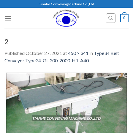
Skip
Tianhe Conveying Machine Co.,Ltd
to
content
0
2
Published
October 27, 2021
at
450 × 341
in
Type34 Belt
Conveyor Type34-GI-300-2000-H1-A40