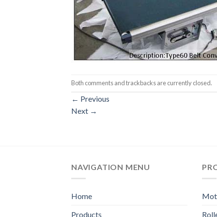
Both comments and trackbacks are currently closed.
←
Previous
Next
→
NAVIGATION MENU
PR
Home
Moto
Products
Rol