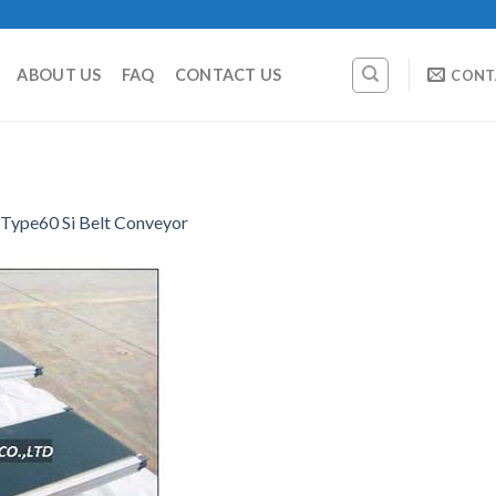
ABOUT US
FAQ
CONTACT US
CONT
Type60 Si Belt Conveyor