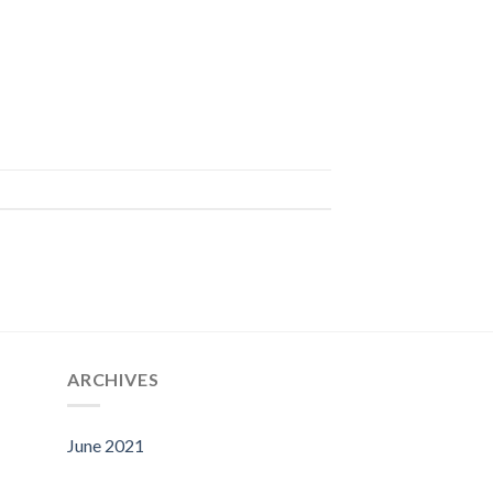
ARCHIVES
June 2021