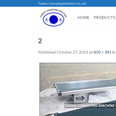
Skip
Tianhe Conveying Machine Co.,Ltd
to
content
HOME
PRODUCTS
2
Published
October 27, 2021
at
450 × 341
in