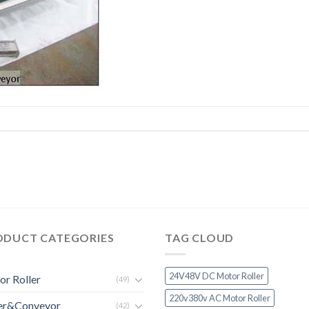
ODUCT CATEGORIES
TAG CLOUD
24V48V DC Motor Roller
r Roller
(49)
220v380v AC Motor Roller
ler&Conveyor
(42)