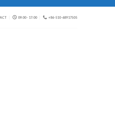
ACT
09:00 - 17:00
+86-510-68917505