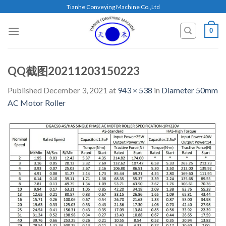
Skip
Tianhe Conveying Machine Co.,Ltd
to
content
0
QQ截图20211203150223
Published
December 3, 2021
at
943 × 538
in
Diameter 50mm
AC Motor Roller