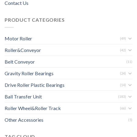
Contact Us
PRODUCT CATEGORIES
Motor Roller
(49)
Roller&Conveyor
(42)
Belt Conveyor
(11)
Gravity Roller Bearings
(24)
Drive Roller Plastic Bearings
(14)
Ball Transfer Unit
(183)
Roller Wheel&Roller Track
(66)
Other Accessories
(5)
TAG CLOUD