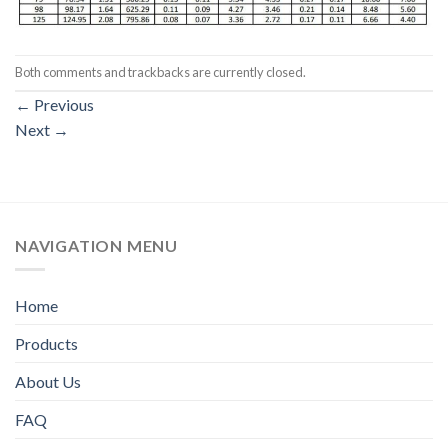
Both comments and trackbacks are currently closed.
←
Previous
Next
→
NAVIGATION MENU
Home
Products
About Us
FAQ