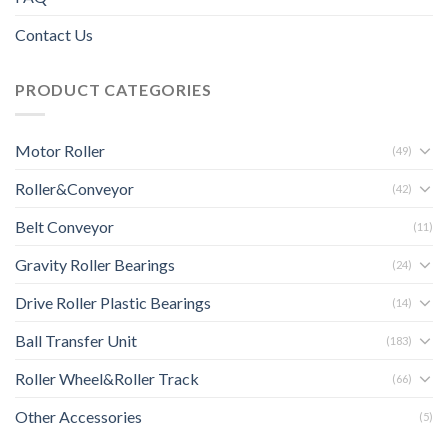
Contact Us
PRODUCT CATEGORIES
Motor Roller
(49)
Roller&Conveyor
(42)
Belt Conveyor
(11)
Gravity Roller Bearings
(24)
Drive Roller Plastic Bearings
(14)
Ball Transfer Unit
(183)
Roller Wheel&Roller Track
(66)
Other Accessories
(5)