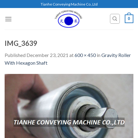
Skip
Tianhe Conveying Machine Co.,Ltd
to
content
0
IMG_3639
Published
December 23, 2021
at
600 × 450
in
Gravity Roller
With Hexagon Shaft