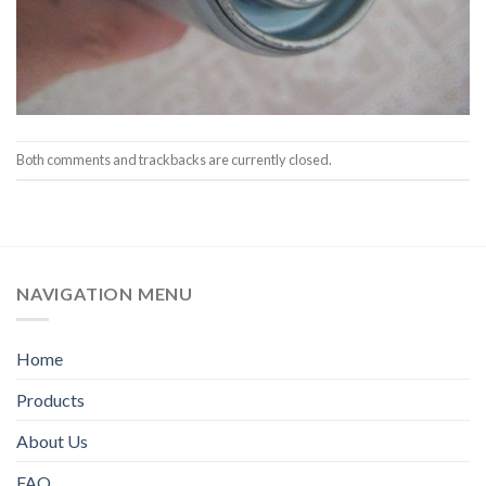
Both comments and trackbacks are currently closed.
NAVIGATION MENU
Home
Products
About Us
FAQ