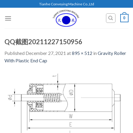
Skip
Tianhe Conveying Machine Co.,Ltd
to
content
0
QQ截图20211227150956
Published
December 27, 2021
at
895 × 512
in
Gravity Roller
With Plastic End Cap