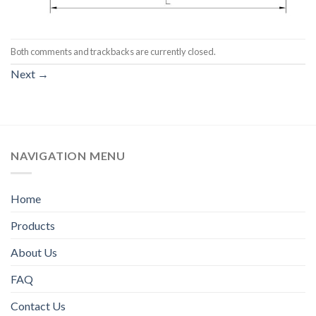
Both comments and trackbacks are currently closed.
Next
→
NAVIGATION MENU
Home
Products
About Us
FAQ
Contact Us