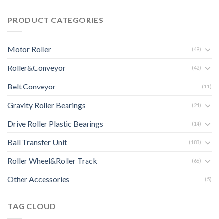
PRODUCT CATEGORIES
Motor Roller
(49)
Roller&Conveyor
(42)
Belt Conveyor
(11)
Gravity Roller Bearings
(24)
Drive Roller Plastic Bearings
(14)
Ball Transfer Unit
(183)
Roller Wheel&Roller Track
(66)
Other Accessories
(5)
TAG CLOUD