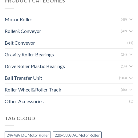
PRODUCT CATEGORIES
Motor Roller
(49)
Roller&Conveyor
(42)
Belt Conveyor
(11)
Gravity Roller Bearings
(24)
Drive Roller Plastic Bearings
(14)
Ball Transfer Unit
(183)
Roller Wheel&Roller Track
(66)
Other Accessories
(5)
TAG CLOUD
24V48V DC Motor Roller
220v380v AC Motor Roller