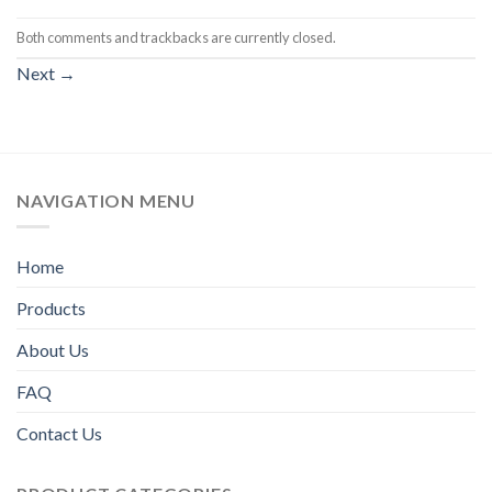
Both comments and trackbacks are currently closed.
Next
→
NAVIGATION MENU
Home
Products
About Us
FAQ
Contact Us