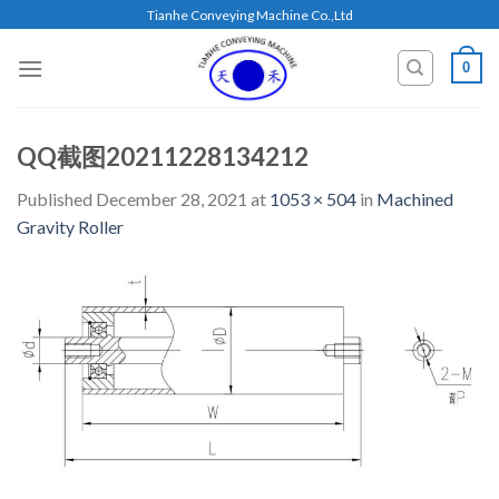
Skip
Tianhe Conveying Machine Co.,Ltd
to
content
0
QQ截图20211228134212
Published
December 28, 2021
at
1053 × 504
in
Machined
Gravity Roller