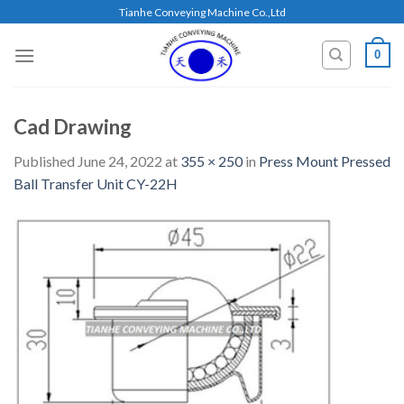
Skip
Tianhe Conveying Machine Co.,Ltd
to
content
0
Cad Drawing
Published
June 24, 2022
at
355 × 250
in
Press Mount Pressed
Ball Transfer Unit CY-22H