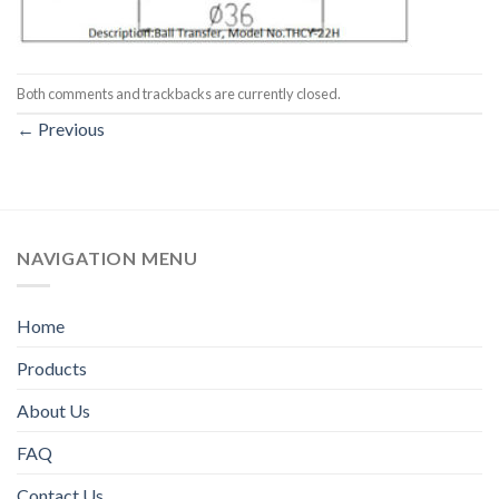
Both comments and trackbacks are currently closed.
←
Previous
NAVIGATION MENU
Home
Products
About Us
FAQ
Contact Us