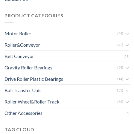
PRODUCT CATEGORIES
Motor Roller
(49)
Roller&Conveyor
(42)
Belt Conveyor
(11)
Gravity Roller Bearings
(24)
Drive Roller Plastic Bearings
(14)
Ball Transfer Unit
(183)
Roller Wheel&Roller Track
(66)
Other Accessories
(5)
TAG CLOUD