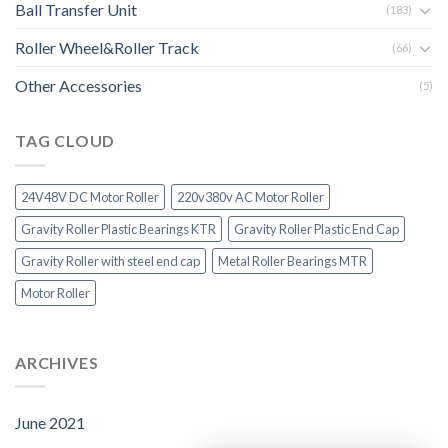
Ball Transfer Unit
(183)
Roller Wheel&Roller Track
(66)
Other Accessories
(5)
TAG CLOUD
24V48V DC Motor Roller
220v380v AC Motor Roller
Gravity Roller Plastic Bearings KTR
Gravity Roller Plastic End Cap
Gravity Roller with steel end cap
Metal Roller Bearings MTR
Motor Roller
ARCHIVES
June 2021