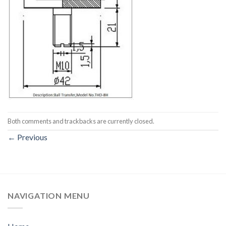
Both comments and trackbacks are currently closed.
←
Previous
NAVIGATION MENU