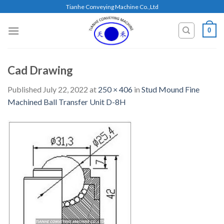
Skip
Tianhe Conveying Machine Co.,Ltd
to
content
0
Cad Drawing
Published
July 22, 2022
at
250 × 406
in
Stud Mound Fine
Machined Ball Transfer Unit D-8H