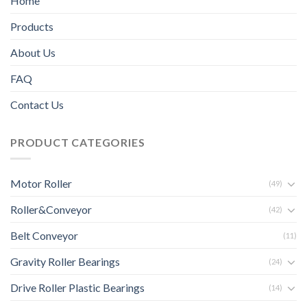
Home
Products
About Us
FAQ
Contact Us
PRODUCT CATEGORIES
Motor Roller
(49)
Roller&Conveyor
(42)
Belt Conveyor
(11)
Gravity Roller Bearings
(24)
Drive Roller Plastic Bearings
(14)