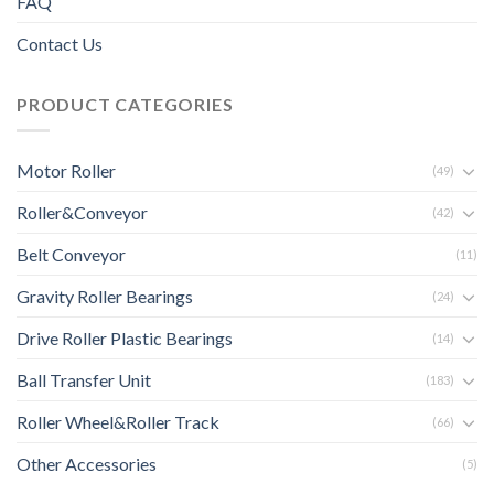
FAQ
Contact Us
PRODUCT CATEGORIES
Motor Roller
(49)
Roller&Conveyor
(42)
Belt Conveyor
(11)
Gravity Roller Bearings
(24)
Drive Roller Plastic Bearings
(14)
Ball Transfer Unit
(183)
Roller Wheel&Roller Track
(66)
Other Accessories
(5)