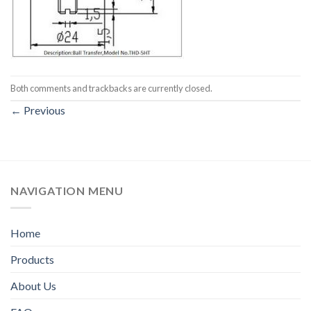
Both comments and trackbacks are currently closed.
←
Previous
NAVIGATION MENU
Home
Products
About Us