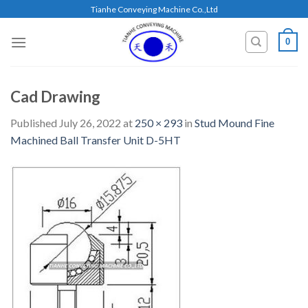
Skip
Tianhe Conveying Machine Co.,Ltd
to
content
0
Cad Drawing
Published
July 26, 2022
at
250 × 293
in
Stud Mound Fine
Machined Ball Transfer Unit D-5HT