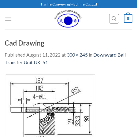
Skip
Tianhe Conveying Machine Co.,Ltd
to
content
0
Cad Drawing
Published
August 11, 2022
at
300 × 245
in
Downward Ball
Transfer Unit UK-51