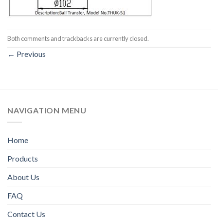
Both comments and trackbacks are currently closed.
←
Previous
NAVIGATION MENU
Home
Products
About Us
FAQ
Contact Us