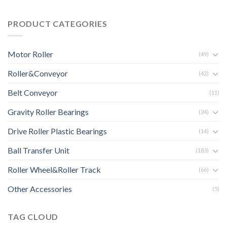
PRODUCT CATEGORIES
Motor Roller
(49)
Roller&Conveyor
(42)
Belt Conveyor
(11)
Gravity Roller Bearings
(24)
Drive Roller Plastic Bearings
(14)
Ball Transfer Unit
(183)
Roller Wheel&Roller Track
(66)
Other Accessories
(5)
TAG CLOUD