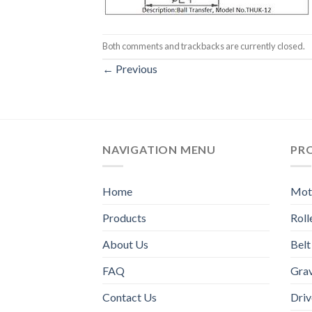
Both comments and trackbacks are currently closed.
←
Previous
NAVIGATION MENU
PR
Home
Moto
Products
Rol
About Us
Belt
FAQ
Grav
Contact Us
Driv