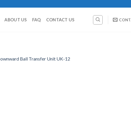
ABOUT US
FAQ
CONTACT US
CONT
ownward Ball Transfer Unit UK-12