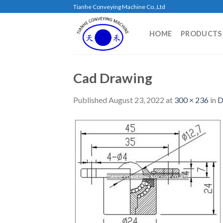
Skip
Tianhe Conveying Machine Co.,Ltd
to
content
HOME
PRODUCTS
Cad Drawing
Published
August 23, 2022
at
300 × 236
in
D