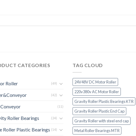
ODUCT CATEGORIES
TAG CLOUD
24V48V DC Motor Roller
r Roller
(49)
220v380v AC Motor Roller
ler&Conveyor
(42)
Gravity Roller Plastic Bearings KTR
 Conveyor
(11)
Gravity Roller Plastic End Cap
ity Roller Bearings
(24)
Gravity Roller with steel end cap
e Roller Plastic Bearings
(14)
Metal Roller Bearings MTR