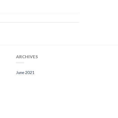
ARCHIVES
June 2021