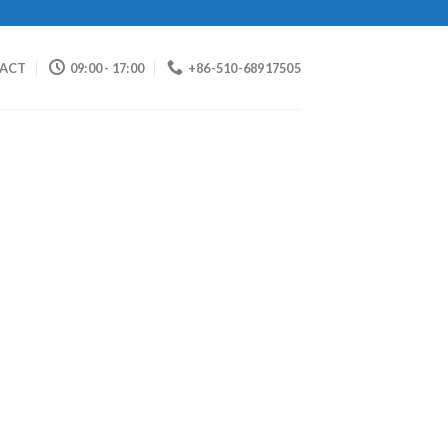
ACT
09:00 - 17:00
+86-510-68917505