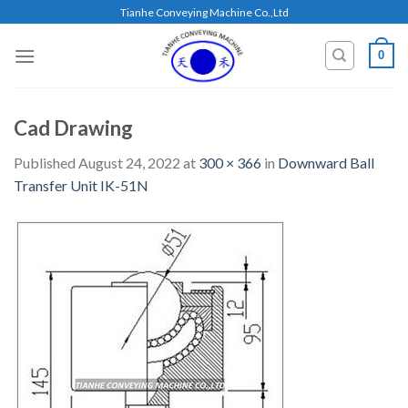
Skip
Tianhe Conveying Machine Co.,Ltd
to
content
0
Cad Drawing
Published
August 24, 2022
at
300 × 366
in
Downward Ball
Transfer Unit IK-51N