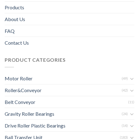
Products
About Us
FAQ
Contact Us
PRODUCT CATEGORIES
Motor Roller
(49)
Roller&Conveyor
(42)
Belt Conveyor
(11)
Gravity Roller Bearings
(24)
Drive Roller Plastic Bearings
(14)
Ball Transfer Unit
(183)