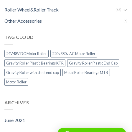
Roller Wheel&Roller Track
(66)
Other Accessories
(5)
TAG CLOUD
24V48V DC Motor Roller
220v380v AC Motor Roller
Gravity Roller Plastic Bearings KTR
Gravity Roller Plastic End Cap
Gravity Roller with steel end cap
Metal Roller Bearings MTR
Motor Roller
ARCHIVES
June 2021