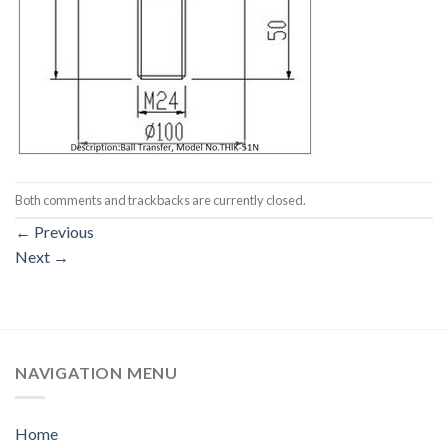
Both comments and trackbacks are currently closed.
←
Previous
Next
→
NAVIGATION MENU
Home