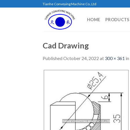
Skip
Tianhe Conveying Machine Co.,Ltd
to
content
HOME
PRODUCTS
Cad Drawing
Published
October 24, 2022
at
300 × 361
in