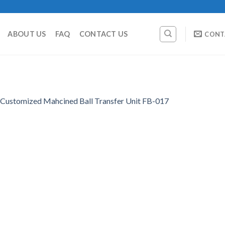
ABOUT US
FAQ
CONTACT US
CONT
Customized Mahcined Ball Transfer Unit FB-017