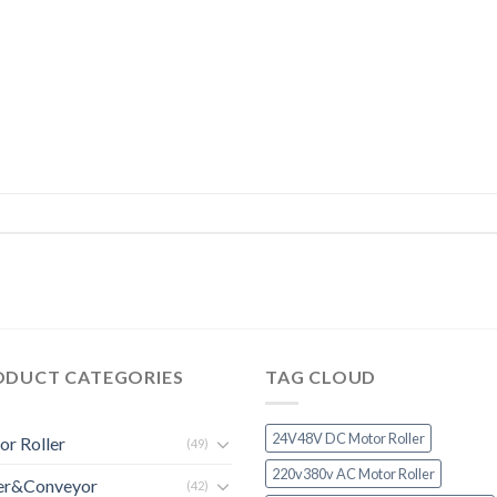
ODUCT CATEGORIES
TAG CLOUD
24V48V DC Motor Roller
r Roller
(49)
220v380v AC Motor Roller
ler&Conveyor
(42)