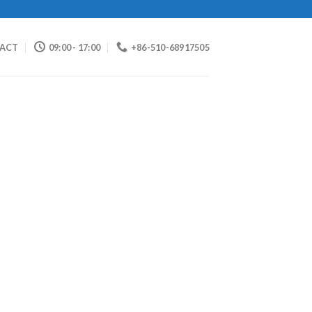
ACT
09:00 - 17:00
+86-510-68917505