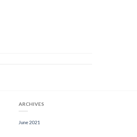
ARCHIVES
June 2021