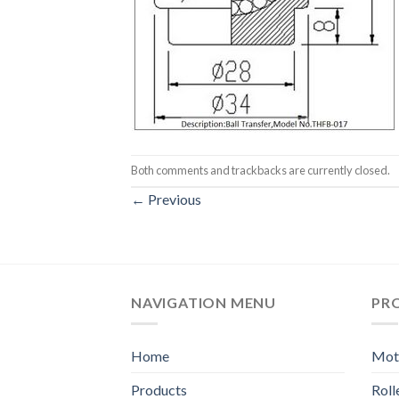
Both comments and trackbacks are currently closed.
←
Previous
NAVIGATION MENU
PR
Home
Moto
Products
Rol