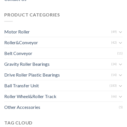
PRODUCT CATEGORIES
Motor Roller
(49)
Roller&Conveyor
(42)
Belt Conveyor
(11)
Gravity Roller Bearings
(24)
Drive Roller Plastic Bearings
(14)
Ball Transfer Unit
(183)
Roller Wheel&Roller Track
(66)
Other Accessories
(5)
TAG CLOUD