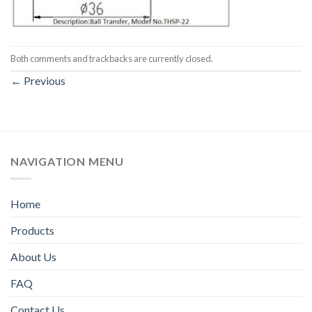
Both comments and trackbacks are currently closed.
←
Previous
NAVIGATION MENU
Home
Products
About Us
FAQ
Contact Us