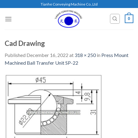
Skip
Tianhe Conveying Machine Co.,Ltd
to
content
0
Cad Drawing
Published
December 16, 2022
at
318 × 250
in
Press Mount
Machined Ball Transfer Unit SP-22