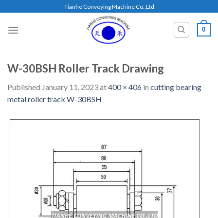
Skip
Tianhe Conveying Machine Co.,Ltd
to
content
0
W-30BSH Roller Track Drawing
Published
January 11, 2023
at
400 × 406
in
cutting bearing
metal roller track W-30BSH