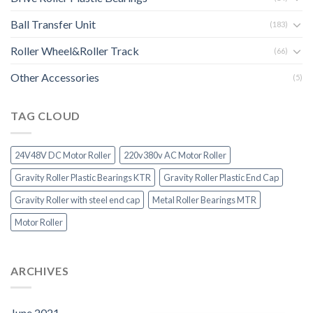
Ball Transfer Unit
(183)
Roller Wheel&Roller Track
(66)
Other Accessories
(5)
TAG CLOUD
24V48V DC Motor Roller
220v380v AC Motor Roller
Gravity Roller Plastic Bearings KTR
Gravity Roller Plastic End Cap
Gravity Roller with steel end cap
Metal Roller Bearings MTR
Motor Roller
ARCHIVES
June 2021