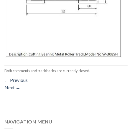
Both comments and trackbacks are currently closed.
←
Previous
Next
→
NAVIGATION MENU