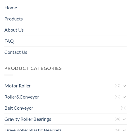
Home
Products
About Us
FAQ
Contact Us
PRODUCT CATEGORIES
Motor Roller
(49)
Roller&Conveyor
(42)
Belt Conveyor
(11)
Gravity Roller Bearings
(24)
Drive Roller Plastic Bearings
(14)