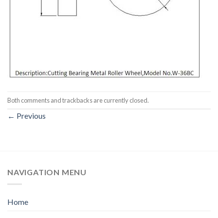
Both comments and trackbacks are currently closed.
←
Previous
NAVIGATION MENU
Home