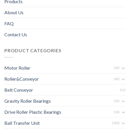
Products
About Us
FAQ
Contact Us
PRODUCT CATEGORIES
Motor Roller
(49)
Roller&Conveyor
(42)
Belt Conveyor
(11)
Gravity Roller Bearings
(24)
Drive Roller Plastic Bearings
(14)
Ball Transfer Unit
(183)