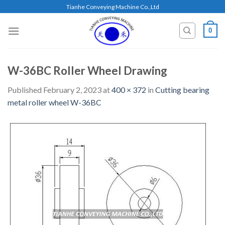
Skip
Tianhe Conveying Machine Co.,Ltd
to
content
0
W-36BC Roller Wheel Drawing
Published
February 2, 2023
at
400 × 372
in
Cutting bearing
metal roller wheel W-36BC