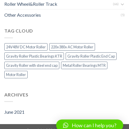
Roller Wheel&Roller Track
(66)
Other Accessories
(5)
TAG CLOUD
24V48V DC Motor Roller
220v380v AC Motor Roller
Gravity Roller Plastic Bearings KTR
Gravity Roller Plastic End Cap
Gravity Roller with steel end cap
Metal Roller Bearings MTR
Motor Roller
ARCHIVES
June 2021
How can I help you?