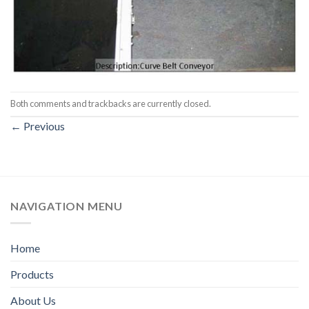
Both comments and trackbacks are currently closed.
←
Previous
NAVIGATION MENU
Home
Products
About Us