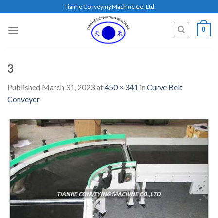
Skip
Tianhe Conveying Machine Co.,Ltd
to
content
0
3
Published
March 31, 2023
at
450 × 341
in
Curve Belt
Conveyor