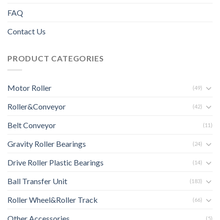
FAQ
Contact Us
PRODUCT CATEGORIES
Motor Roller
(49)
Roller&Conveyor
(42)
Belt Conveyor
(11)
Gravity Roller Bearings
(24)
Drive Roller Plastic Bearings
(14)
Ball Transfer Unit
(183)
Roller Wheel&Roller Track
(66)
Other Accessories
(5)